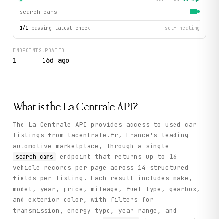
search_cars
1
/
1
passing latest check
self-healing
ENDPOINTS
UPDATED
1
16d ago
What is the
La Centrale
API?
The La Centrale API provides access to used car
listings from lacentrale.fr, France's leading
automotive marketplace, through a single
endpoint that returns up to 16
search_cars
vehicle records per page across 14 structured
fields per listing. Each result includes make,
model, year, price, mileage, fuel type, gearbox,
and exterior color, with filters for
transmission, energy type, year range, and