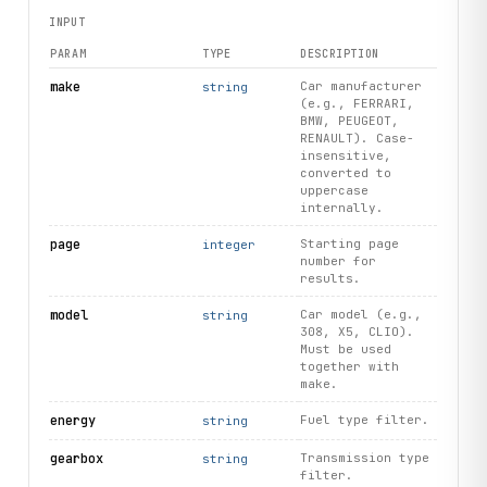
INPUT
PARAM
TYPE
DESCRIPTION
make
Car manufacturer
string
(e.g., FERRARI,
BMW, PEUGEOT,
RENAULT). Case-
insensitive,
converted to
uppercase
internally.
page
Starting page
integer
number for
results.
model
Car model (e.g.,
string
308, X5, CLIO).
Must be used
together with
make.
energy
Fuel type filter.
string
gearbox
Transmission type
string
filter.