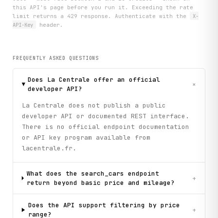
this API's page before you run it. Exceeding the rate
limit returns a 429 response. Authenticate with the
X-
API-Key
header.
FREQUENTLY ASKED QUESTIONS
Does La Centrale offer an official
+
developer API?
La Centrale does not publish a public
developer API or documented REST interface.
There is no official endpoint documentation
or API key program available from
lacentrale.fr.
What does the search_cars endpoint
+
return beyond basic price and mileage?
Does the API support filtering by price
+
range?