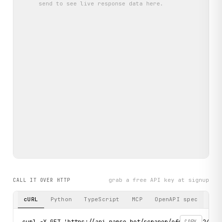
send
to see live response data here.
grab a free API key at signup
CALL IT OVER HTTP
cURL
Python
TypeScript
MCP
OpenAPI spec
curl -X GET 'https://api.parse.bot/scraper/efdbce48-24af-
COPY