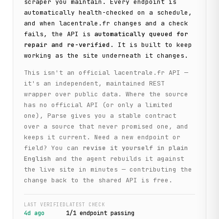
scraper you maintain. Every endpoint is
automatically health-checked on a schedule,
and when
lacentrale.fr
changes and a check
fails, the API is
automatically queued for
repair and re-verified
. It is built to keep
working as the site underneath it changes.
This isn't an official
lacentrale.fr
API —
it's an independent, maintained REST
wrapper over public data. Where the source
has no official API (or only a limited
one), Parse gives you a stable contract
over a source that never promised one, and
keeps it current. Need a new endpoint or
field? You can
revise it yourself in plain
English
and the agent rebuilds it against
the live site in minutes — contributing the
change back to the shared API is free.
LAST VERIFIED
LATEST CHECK
4d ago
1
/
1
endpoint
passing