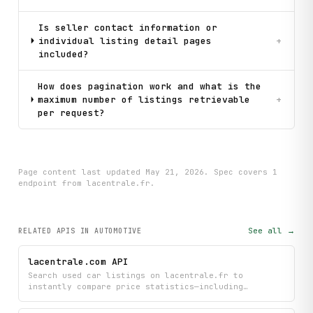
Is seller contact information or
individual listing detail pages
+
included?
How does pagination work and what is the
maximum number of listings retrievable
+
per request?
Page content last updated
May 21, 2026
. Spec covers
1
endpoint
from lacentrale.fr
.
See all →
RELATED APIS
IN AUTOMOTIVE
lacentrale.com API
Search used car listings on lacentrale.fr to
instantly compare price statistics—including
minimum, maximum, average, and median values—
filtered by make, model, year, fuel type, gearbox,