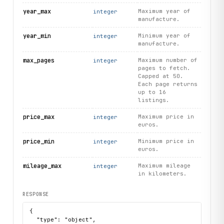
year_max
Maximum year of
integer
manufacture.
year_min
Minimum year of
integer
manufacture.
max_pages
Maximum number of
integer
pages to fetch.
Capped at 50.
Each page returns
up to 16
listings.
price_max
Maximum price in
integer
euros.
price_min
Minimum price in
integer
euros.
mileage_max
Maximum mileage
integer
in kilometers.
RESPONSE
{

  "type": "object",
