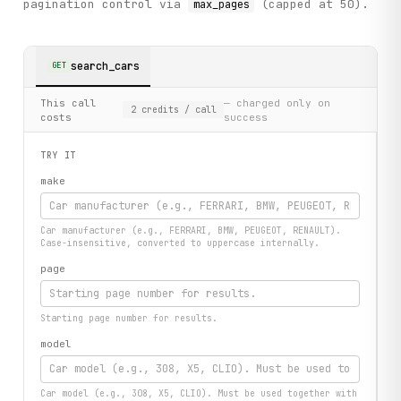
pagination control via
(capped at 50).
max_pages
search_cars
GET
This call
— charged only on
2
credits
/ call
costs
success
TRY IT
make
Car manufacturer (e.g., FERRARI, BMW, PEUGEOT, RENAULT).
Case-insensitive, converted to uppercase internally.
page
Starting page number for results.
model
Car model (e.g., 308, X5, CLIO). Must be used together with