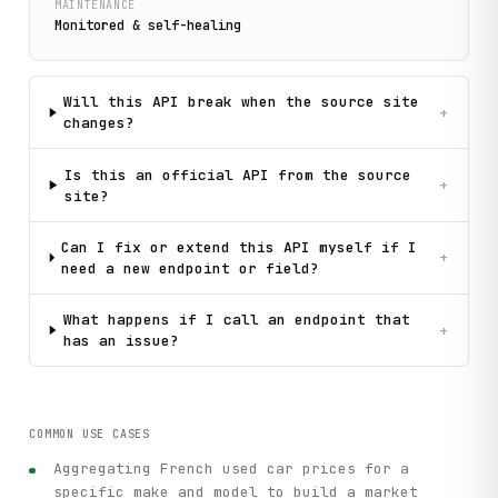
MAINTENANCE
Monitored & self-healing
Will this API break when the source site
+
changes?
Is this an official API from the source
+
site?
Can I fix or extend this API myself if I
+
need a new endpoint or field?
What happens if I call an endpoint that
+
has an issue?
COMMON USE CASES
Aggregating French used car prices for a
specific make and model to build a market