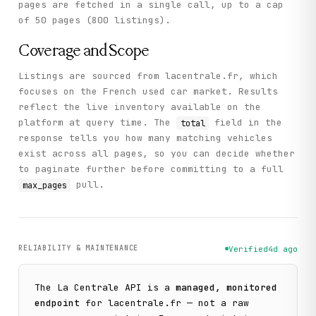
pages are fetched in a single call, up to a cap
of 50 pages (800 listings).
Coverage and Scope
Listings are sourced from lacentrale.fr, which
focuses on the French used car market. Results
reflect the live inventory available on the
platform at query time. The
field in the
total
response tells you how many matching vehicles
exist across all pages, so you can decide whether
to paginate further before committing to a full
pull.
max_pages
RELIABILITY & MAINTENANCE
Verified
4d ago
The
La Centrale
API is a
managed, monitored
endpoint
for
lacentrale.fr
— not a raw