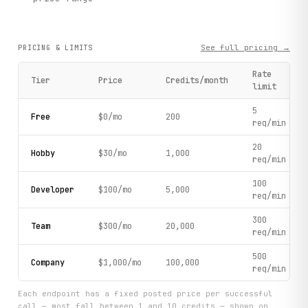
See full pricing →
PRICING & LIMITS
Rate
Tier
Price
Credits/month
limit
5
Free
$0/mo
200
req/min
20
Hobby
$30/mo
1,000
req/min
100
Developer
$100/mo
5,000
req/min
300
Team
$300/mo
20,000
req/min
500
Company
$1,000/mo
100,000
req/min
Each endpoint has a fixed posted price per successful
call — most fall between 1 and 10 credits — shown on