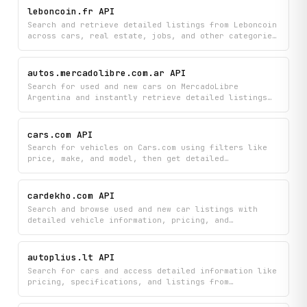
and other specifications. Make informed pricing
leboncoin.fr API
decisions by analyzing real market data for the
Search and retrieve detailed listings from Leboncoin
exact vehicle configuration you're interested in.
across cars, real estate, jobs, and other categories
with advanced filtering options. Access seller
profiles, pricing analytics, and comprehensive
listing details to find exactly what you're looking
autos.mercadolibre.com.ar API
for on France's leading classifieds platform.
Search for used and new cars on MercadoLibre
Argentina and instantly retrieve detailed listings
with brand, model, year, mileage, price, location,
seller information, and photos. Build car comparison
tools, price tracking apps, or market analysis
cars.com API
dashboards with comprehensive vehicle data from
Search for vehicles on Cars.com using filters like
Argentina's largest online marketplace.
price, make, and model, then get detailed
specifications and dealer inventory information for
any listing you're interested in. Access
comprehensive vehicle details including pricing,
cardekho.com API
features, and dealer contact information all in one
Search and browse used and new car listings with
place.
detailed vehicle information, pricing, and
specifications from CarDekho.com. View immersive
360-degree vehicle imagery to inspect cars from
every angle before making a purchase decision.
autoplius.lt API
Search for cars and access detailed information like
pricing, specifications, and listings from
Autoplius.lt, Lithuania's largest vehicle
classifieds marketplace. Find exactly what you're