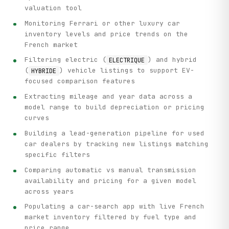
valuation tool
Monitoring Ferrari or other luxury car
inventory levels and price trends on the
French market
Filtering electric (
) and hybrid
ELECTRIQUE
(
) vehicle listings to support EV-
HYBRIDE
focused comparison features
Extracting mileage and year data across a
model range to build depreciation or pricing
curves
Building a lead-generation pipeline for used
car dealers by tracking new listings matching
specific filters
Comparing automatic vs manual transmission
availability and pricing for a given model
across years
Populating a car-search app with live French
market inventory filtered by fuel type and
price range