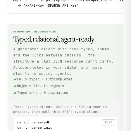
  -H 'X-API-Key: $PARSE_API_KEY'
PYTHON SDK · RECOMMENDED
Typed, relational, agent-ready
A generated client with real types, enums,
and the links between objects — the
structure a flat JSON response can't carry.
Autocompletes in your editor and reads
cleanly to coding agents.
Fully typed · autocompletes
Objects link to objects
Typed errors & pagination
Typed Python client. Set up the SDK in your uv
project, then pull this API’s typed client:
uv add parse-sdk

COPY
uv run parse init
