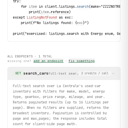
try:
    for 
item
 in client.listings.
search
(make="ZZZZNOTREAL"
        print(
item
.
reference
)
except 
ListingNotFound
 as exc:
    print(f"No listings found: {
exc
}")
print("exercised: listings.search with Energy enum, Gearb
ALL ENDPOINTS ·
1
TOTAL
missing one?
add an endpoint
·
fix something
search_cars
Full-text search over La Centrale's use
GET
2
credits
/ call
Full-text search over La Centrale's used-car
inventory with filters for make, model, energy
type, gearbox, price range, mileage, and year.
Returns paginated results (up to 16 listings per
page). When no filters are supplied, returns the
broadest inventory. Pagination is controlled by
page and max_pages; the response includes total
count for client-side page math.