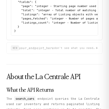
  "fields": {

    "page": "integer - Starting page number used for thi
    "total": "integer - Total number of matching listing
    "listings": "array of Listing objects with vehicle d
    "pages_fetched": "integer - Number of pages actually
    "listings_count": "integer - Number of listings retu
  }

}
+
your_endpoint_here
don't see what you need? describ
NEW
About the
La Centrale
API
What the API Returns
The
endpoint queries the La Centrale
search_cars
used car inventory and returns paginated listing