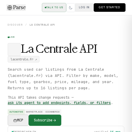
Parse
LOG IN
GET STARTED
TALK TO US
DISCOVER
/
LA CENTRALE
API
LIVE
La Centrale
API
lacentrale.fr
↗
Search used car listings from La Centrale
(lacentrale.fr) via API. Filter by make, model,
fuel type, gearbox, price, mileage, and year.
Returns up to 16 listings per page.
This API takes change requests —
ask its agent to add endpoints, fields, or filters
.
AUTOMOTIVE
MARKETPLACE
ECOMMERCE
MCP
Subscribe
verified
4d ago
ENDPOINT HEALTH