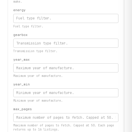
make.
energy
Fuel type filter.
gearbox
Transmission type filter.
year_max
Maximum year of manufacture.
year_min
Minimum year of manufacture.
max_pages
Maximum number of pages to fetch. Capped at 50. Each page
returns up to 16 listings.