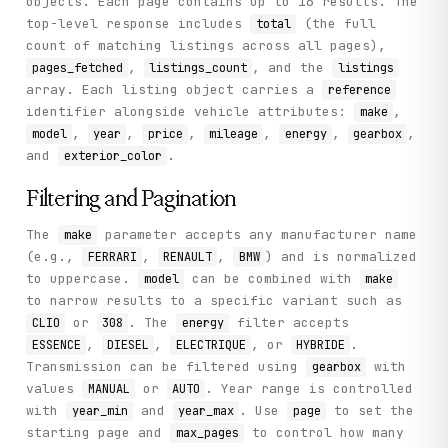
objects. Each page contains up to 16 results. The
top-level response includes
(the full
total
count of matching listings across all pages),
,
, and the
pages_fetched
listings_count
listings
array. Each listing object carries a
reference
identifier alongside vehicle attributes:
,
make
,
,
,
,
,
,
model
year
price
mileage
energy
gearbox
and
.
exterior_color
Filtering and Pagination
The
parameter accepts any manufacturer name
make
(e.g.,
,
,
) and is normalized
FERRARI
RENAULT
BMW
to uppercase.
can be combined with
model
make
to narrow results to a specific variant such as
or
. The
filter accepts
CLIO
308
energy
,
,
, or
.
ESSENCE
DIESEL
ELECTRIQUE
HYBRIDE
Transmission can be filtered using
with
gearbox
values
or
. Year range is controlled
MANUAL
AUTO
with
and
. Use
to set the
year_min
year_max
page
starting page and
to control how many
max_pages