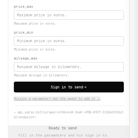
price_max
Maximum price in euros.
price_min
Minimum price in euros.
mileage_max
Maximum mileage in kilometers.
Sign in to send
Missing a parameter? Ask the agent to add it →
→
api.parse.bot/scraper/efdbce48-24af-490b-8937-33266159cb2
b/<endpoint>
Ready to send
Fill in the parameters and hit
sign in to