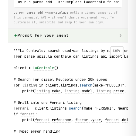
uv run parse add --marketplace lacentrale-fr-api
uv run parse add --marketplace
pulls a pinned snapshot of
this canonical API — it won’t change underneath you. To
customize it, subscribe and swap to your own copy.
Prompt for your agent
"""La Centrale: search used-car listings by make, energy,
COPY
from parse_apis.la_centrale_car_listings_api import LaCen
client = 
LaCentrale
()
# Search for diesel Peugeots under 20k euros
for 
listing
 in client.listings.
search
(make="PEUGEOT", ene
    print(
listing
.
make
, 
listing
.
model
, 
listing
.
price
, 
lis
# Drill into one Ferrari listing
ferrari
 = client.listings.
search
(make="FERRARI", gearbox=
if 
ferrari
:
    print(
ferrari
.
reference
, 
ferrari
.
year
, 
ferrari
.
detail
# Typed error handling