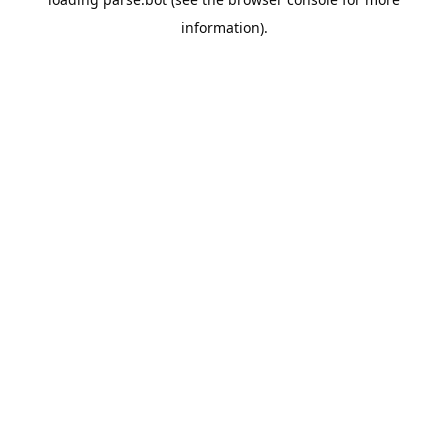
information).