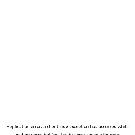
Application error: a
client
-side exception has occurred while
loading
parse.bot
(see the
browser console
for more