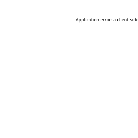
Application error: a
client
-sid