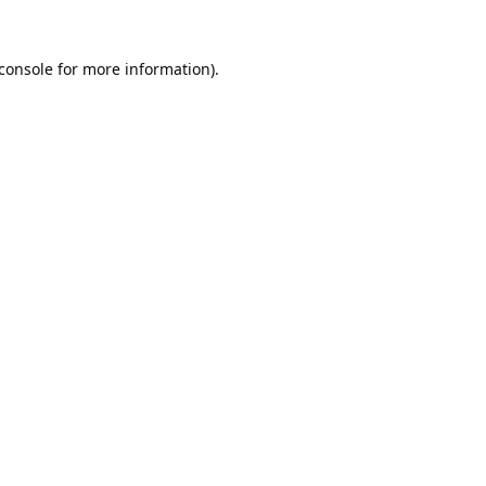
console
for more information).