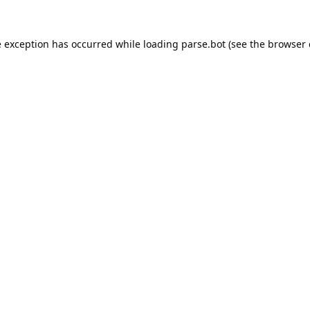
e exception has occurred while loading
parse.bot
(see the
browser 