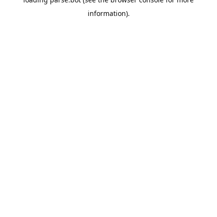
information).