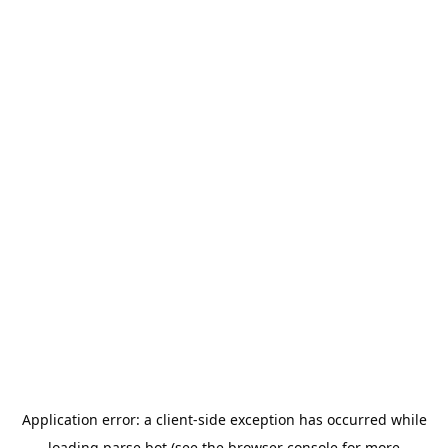
Application error: a
client
-side exception has occurred while
loading
parse.bot
(see the
browser console
for more