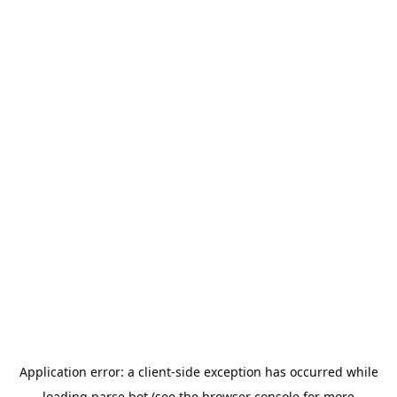
Application error: a
client
-side exception has occurred while
loading
parse.bot
(see the
browser console
for more