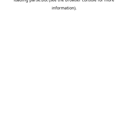
information).