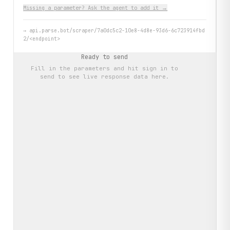
Missing a parameter? Ask the agent to add it →
→
api.parse.bot/scraper/7a0dc5c2-10e8-4d8e-93d6-6c723914fbd
2/<endpoint>
Ready to send
Fill in the parameters and hit
sign in to
send
to see live response data here.