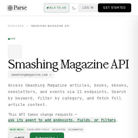
Parse
LOG IN
GET STARTED
TALK TO US
DISCOVER
/
SMASHING MAGAZINE
API
LIVE
Smashing Magazine
API
smashingmagazine.com
↗
Access Smashing Magazine articles, books, ebooks,
newsletters, and events via 11 endpoints. Search
by keyword, filter by category, and fetch full
article content.
This API takes change requests —
ask its agent to add endpoints, fields, or filters
.
NEWS MEDIA
DEVELOPER TOOLS
EDUCATION
ECOMMERCE