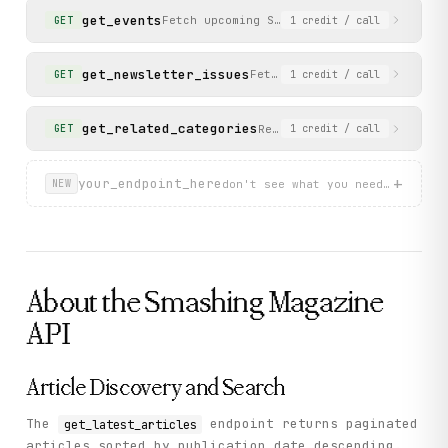
get_events
Fetch upcoming Smashing conferences and 
GET
1
credit
/ call
get_newsletter_issues
Fetch the archive of past Sm
GET
1
credit
/ call
get_related_categories
Retrieve related categories
GET
1
credit
/ call
+
your_endpoint_here
don't see what you need? describ
NEW
About the
Smashing Magazine
API
Article Discovery and Search
The
endpoint returns paginated
get_latest_articles
articles sorted by publication date descending.