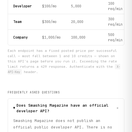
100
Developer
$100/mo
5,000
req/min
300
Team
$300/mo
20,000
req/min
500
Company
$1,000/mo
100,000
req/min
Each endpoint has a fixed posted price per successful
call — most fall between 1 and 10 credits — shown on
this API's page before you run it. Exceeding the rate
limit returns a 429 response. Authenticate with the
X-
API-Key
header.
FREQUENTLY ASKED QUESTIONS
Does Smashing Magazine have an official
+
developer API?
Smashing Magazine does not publish an
official public developer API. There is no