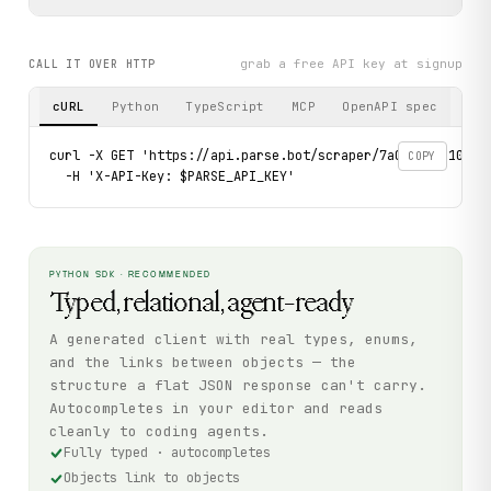
grab a free API key at signup
CALL IT OVER HTTP
cURL
Python
TypeScript
MCP
OpenAPI spec
curl -X GET 'https://api.parse.bot/scraper/7a0dc5c2-10e8-4
COPY
  -H 'X-API-Key: $PARSE_API_KEY'
PYTHON SDK · RECOMMENDED
Typed, relational, agent-ready
A generated client with real types, enums,
and the links between objects — the
structure a flat JSON response can't carry.
Autocompletes in your editor and reads
cleanly to coding agents.
Fully typed · autocompletes
Objects link to objects