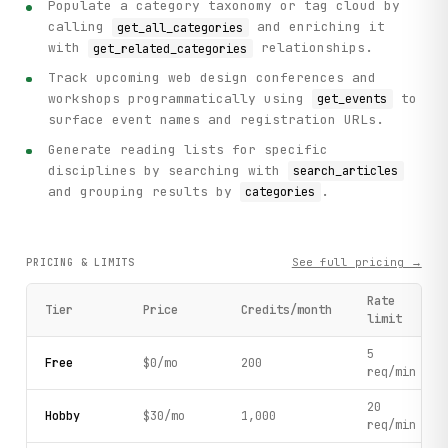
Populate a category taxonomy or tag cloud by
calling
and enriching it
get_all_categories
with
relationships.
get_related_categories
Track upcoming web design conferences and
workshops programmatically using
to
get_events
surface event names and registration URLs.
Generate reading lists for specific
disciplines by searching with
search_articles
and grouping results by
.
categories
See full pricing →
PRICING & LIMITS
Rate
Tier
Price
Credits/month
limit
5
Free
$0/mo
200
req/min
20
Hobby
$30/mo
1,000
req/min