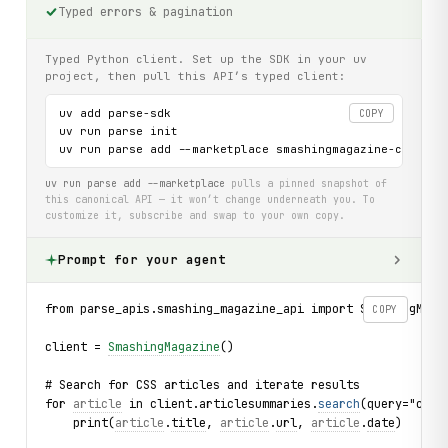
Typed errors & pagination
Typed Python client. Set up the SDK in your uv
project, then pull this API’s typed client:
uv add parse-sdk

COPY
uv run parse init

uv run parse add --marketplace smashingmagazine-com-api
uv run parse add --marketplace
pulls a pinned snapshot of
this canonical API — it won’t change underneath you. To
customize it, subscribe and swap to your own copy.
Prompt for your agent
from parse_apis.smashing_magazine_api import SmashingMaga
COPY
client = 
SmashingMagazine
()
# Search for CSS articles and iterate results
for 
article
 in client.articlesummaries.
search
(query="css"
    print(
article
.
title
, 
article
.
url
, 
article
.
date
)