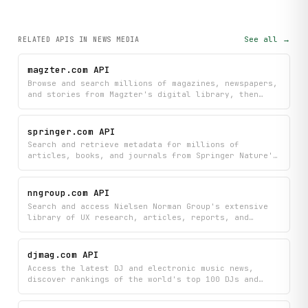
See all →
RELATED APIS
IN NEWS MEDIA
magzter.com API
Browse and search millions of magazines, newspapers,
and stories from Magzter's digital library, then
dive into specific publications, issues, and
articles by category. Discover detailed information
about any magazine or newspaper edition to find
springer.com API
exactly what you want to read.
Search and retrieve metadata for millions of
articles, books, and journals from Springer Nature's
research library using DOI or ISBN lookups, with
powerful filtering and pagination options. Get
detailed information about academic publications
nngroup.com API
including journal details, article metadata, and
Search and access Nielsen Norman Group's extensive
book information to power your research tools and
library of UX research, articles, reports, and
discovery applications.
courses to find best practices and guidelines on any
UX topic. Quickly discover curated insights
organized by topic to inform your design and
djmag.com API
research decisions.
Access the latest DJ and electronic music news,
discover rankings of the world's top 100 DJs and
clubs, view detailed club profiles, and search
through DJ Mag's extensive article archive. Stay