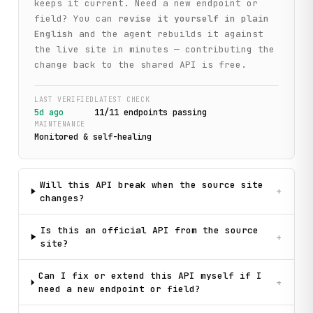
keeps it current. Need a new endpoint or
field? You can
revise it yourself in plain
English
and the agent rebuilds it against
the live site in minutes — contributing the
change back to the shared API is free.
LAST VERIFIED
LATEST CHECK
5d ago
11
/
11
endpoint
s
passing
MAINTENANCE
Monitored & self-healing
Will this API break when the source site
+
changes?
Is this an official API from the source
+
site?
Can I fix or extend this API myself if I
+
need a new endpoint or field?