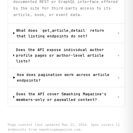
documented REST or GraphQL interface offered
by the site for third-party access to its
article, book, or event data.
What does `get_article_detail` return
+
that listing endpoints do not?
Does the API expose individual author
profile pages or author-level article
+
lists?
How does pagination work across article
+
endpoints?
Does the API cover Smashing Magazine's
+
members-only or paywalled content?
Page content last updated
May 21, 2026
. Spec covers
11
endpoint
s
from smashingmagazine.com
.