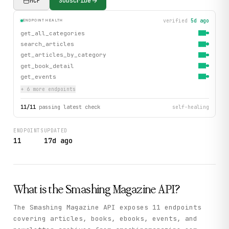
MCP
Subscribe
verified
5d ago
ENDPOINT HEALTH
get_all_categories
search_articles
get_articles_by_category
get_book_detail
get_events
+
6
more endpoint
s
11
/
11
passing latest check
self-healing
ENDPOINTS
UPDATED
11
17d ago
What is the
Smashing Magazine
API?
The Smashing Magazine API exposes 11 endpoints
covering articles, books, ebooks, events, and