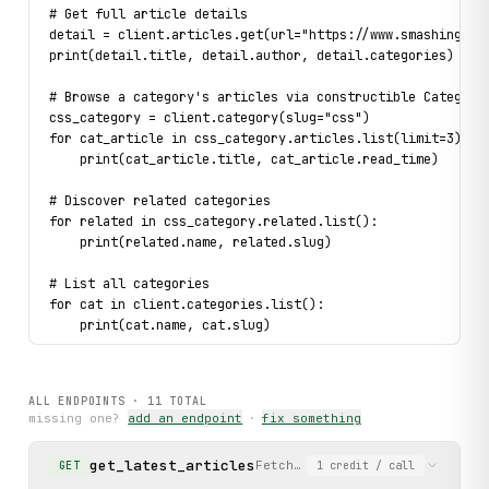
# Get full article details
detail = client.articles.get(url="https://www.smashingmag
print(detail.title, detail.author, detail.categories)
# Browse a category's articles via constructible Category
css_category = client.category(slug="css")
for cat_article in css_category.articles.list(limit=3):
    print(cat_article.title, cat_article.read_time)
# Discover related categories
for related in css_category.related.list():
    print(related.name, related.slug)
# List all categories
for cat in client.categories.list():
    print(cat.name, cat.slug)
# List printed books and get full detail
for book in client.booksummaries.list(limit=3):
ALL ENDPOINTS ·
11
TOTAL
    print(book.name, book.price)
missing one?
add an endpoint
·
fix something
    full_book = book.details()
    print(full_book.currency.usd.price, full_book.product
get_latest_articles
Fetch the latest articles usin
GET
1
credit
/ call