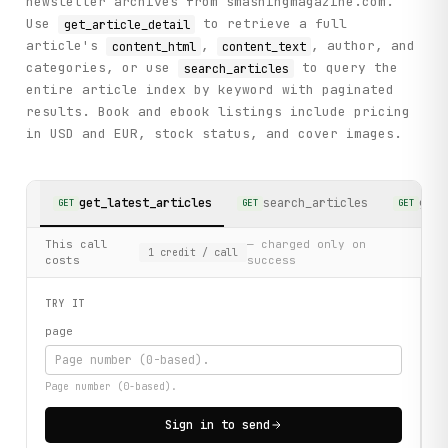
newsletter archives from smashingmagazine.com.
Use
to retrieve a full
get_article_detail
article's
,
, author, and
content_html
content_text
categories, or use
to query the
search_articles
entire article index by keyword with paginated
results. Book and ebook listings include pricing
in USD and EUR, stock status, and cover images.
get_latest_articles
search_articles
get_
GET
GET
GET
This call
— charged only on
1
credit
/ call
costs
success
TRY IT
page
Page number (0-based).
Sign in to send