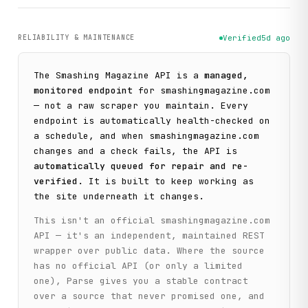
RELIABILITY & MAINTENANCE
Verified
5d ago
The
Smashing Magazine
API is a
managed,
monitored endpoint
for
smashingmagazine.com
— not a raw scraper you maintain. Every
endpoint is automatically health-checked on
a schedule, and when
smashingmagazine.com
changes and a check fails, the API is
automatically queued for repair and re-
verified
. It is built to keep working as
the site underneath it changes.
This isn't an official
smashingmagazine.com
API — it's an independent, maintained REST
wrapper over public data. Where the source
has no official API (or only a limited
one), Parse gives you a stable contract
over a source that never promised one, and