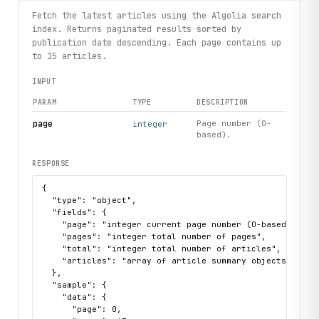
# List ebooks
for ebook in client.ebooks.list(limit=3):
Fetch the latest articles using the Algolia search
    print(ebook.name, ebook.slug, ebook.price)
index. Returns paginated results sorted by
publication date descending. Each page contains up
# List events
to 15 articles.
for event in client.events.list():
INPUT
    print(event.name, event.url)
PARAM
TYPE
DESCRIPTION
# List newsletter issues
for issue in client.newsletterissues.list(limit=5):
page
Page number (0-
integer
based).
    print(issue.number, issue.title, issue.url)
RESPONSE
{

  "type": "object",

  "fields": {

    "page": "integer current page number (0-based)",

    "pages": "integer total number of pages",

    "total": "integer total number of articles",

    "articles": "array of article summary objects with 
  },

  "sample": {

    "data": {

      "page": 0,
