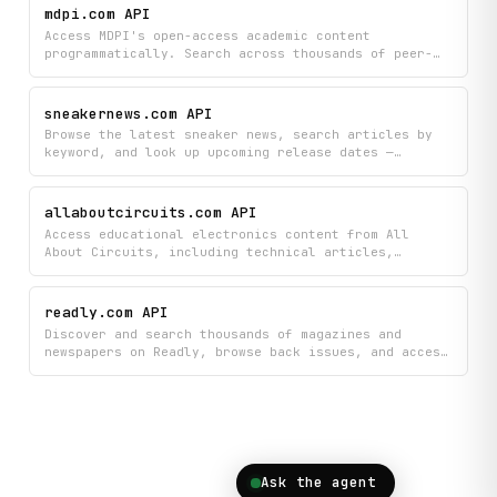
updated on the electronic music scene with curated
mdpi.com API
features, news updates, and industry insights all in
Access MDPI's open-access academic content
one place.
programmatically. Search across thousands of peer-
reviewed articles, retrieve full structured text,
extract key findings, and browse journal metadata
including impact factors and CiteScores.
sneakernews.com API
Browse the latest sneaker news, search articles by
keyword, and look up upcoming release dates —
including pricing, images, and retailer links. Also
surfaces per-page ad slot inventory and density
metrics for programmatic and publisher analysis.
allaboutcircuits.com API
Access educational electronics content from All
About Circuits, including technical articles,
circuit diagrams, textbook volumes, and forum
discussions organized by category. Search and browse
the latest resources, view detailed articles,
readly.com API
explore engineering tools, and find answers across
Discover and search thousands of magazines and
their community forums.
newspapers on Readly, browse back issues, and access
detailed publication information including
categories and metadata. Build apps that help
readers find their favorite publications and explore
available issues across different genres and topics.
Ask the agent