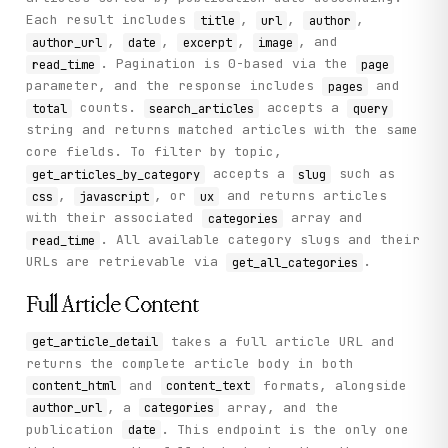
Each result includes
,
,
,
title
url
author
,
,
,
, and
author_url
date
excerpt
image
. Pagination is 0-based via the
read_time
page
parameter, and the response includes
and
pages
counts.
accepts a
total
search_articles
query
string and returns matched articles with the same
core fields. To filter by topic,
accepts a
such as
get_articles_by_category
slug
,
, or
and returns articles
css
javascript
ux
with their associated
array and
categories
. All available category slugs and their
read_time
URLs are retrievable via
.
get_all_categories
Full Article Content
takes a full article URL and
get_article_detail
returns the complete article body in both
and
formats, alongside
content_html
content_text
, a
array, and the
author_url
categories
publication
. This endpoint is the only one
date