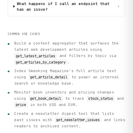
What happens if I call an endpoint that
+
has an issue?
COMMON USE CASES
Build a content aggregator that surfaces the
latest web development articles using
and filters by topic via
get_latest_articles
.
get_articles_by_category
Index Smashing Magazine's full article text
using
to power an internal
get_article_detail
search or knowledge base.
Monitor book inventory and pricing changes
using
to track
and
get_book_detail
stock_status
in both USD and EUR.
price
Create a newsletter digest tool that lists
past issues with
and links
get_newsletter_issues
readers to archived content.