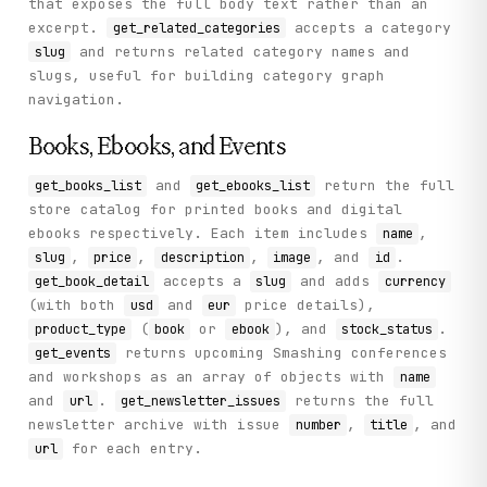
that exposes the full body text rather than an
excerpt.
accepts a category
get_related_categories
and returns related category names and
slug
slugs, useful for building category graph
navigation.
Books, Ebooks, and Events
and
return the full
get_books_list
get_ebooks_list
store catalog for printed books and digital
ebooks respectively. Each item includes
,
name
,
,
,
, and
.
slug
price
description
image
id
accepts a
and adds
get_book_detail
slug
currency
(with both
and
price details),
usd
eur
(
or
), and
.
product_type
book
ebook
stock_status
returns upcoming Smashing conferences
get_events
and workshops as an array of objects with
name
and
.
returns the full
url
get_newsletter_issues
newsletter archive with issue
,
, and
number
title
for each entry.
url