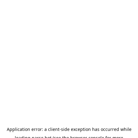
Application error: a
client
-side exception has occurred while
loading
parse.bot
(see the
browser console
for more