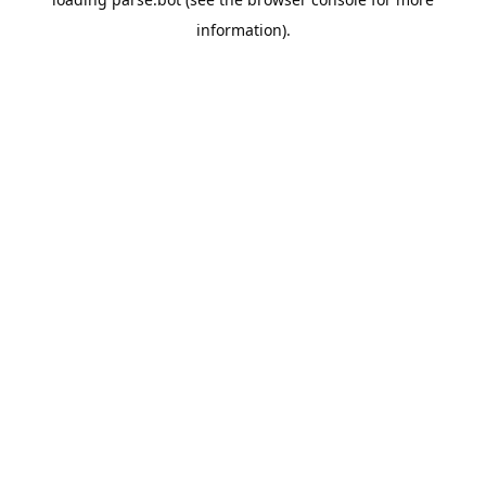
information).