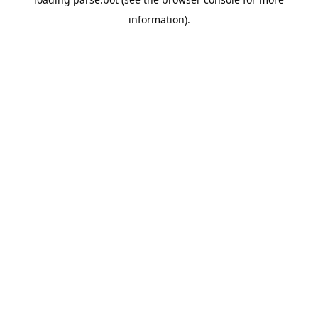
information).