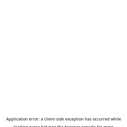
Application error: a
client
-side exception has occurred while
loading
parse.bot
(see the
browser console
for more