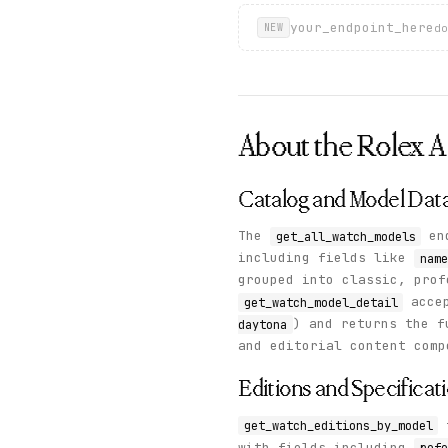
your_endpoint_here
do
NEW
About the
Rolex
A
Catalog and Model Dat
The
end
get_all_watch_models
including fields like
name
grouped into classic, prof
acce
get_watch_model_detail
) and returns the f
daytona
and editorial content comp
Editions and Specificat
get_watch_editions_by_model
with fields including
refe