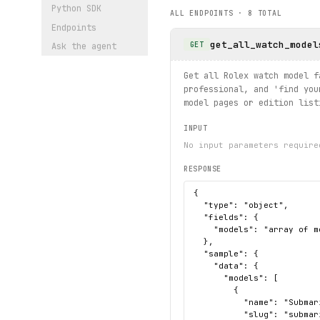
# Search for watches by key
Python SDK
ALL ENDPOINTS ·
8
TOTAL
for 
result
 in rolex.searchr
Endpoints
    print(
result
.
title
, 
res
get_all_watch_model
GET
Ask the agent
# Find stores in a country
for 
store
 in rolex.stores.
f
Get all Rolex watch model f
    print(
store
.
nameTransla
professional, and 'find you
model pages or edition list
INPUT
No input parameters require
RESPONSE
{

  "type": "object",

  "fields": {

    "models": "array of m
  },

  "sample": {

    "data": {

      "models": [

        {

          "name": "Submari
          "slug": "submari