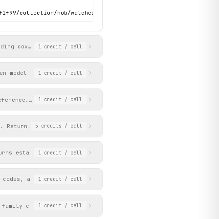
f1f99/collection/hub/watches-2026-submariner-hub-portrait.jpg",

uding cover media, editorial content, navigation structure, and 
1
credit
/ call
en model family via Coveo search. Returns reference numbers, cas
1
credit
/ call
eference. Returns detailed case, dial, bracelet, movement specs,
1
credit
/ call
. Returns matching results including watches, articles, and reta
5
credits
/ call
urns establishment names, addresses, coordinates, opening hours,
1
credit
/ call
 codes, and file paths for Rolex watch models and accessories. R
1
credit
/ call
 family codes, reference numbers, and file paths. Returns page c
1
credit
/ call