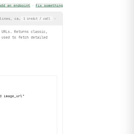
add an endpoint
·
fix something
lines, categories, and image URLs. Returns classic, professional
1
credit
/ call
 URLs. Returns classic,
 used to fetch detailed
 image_url"
