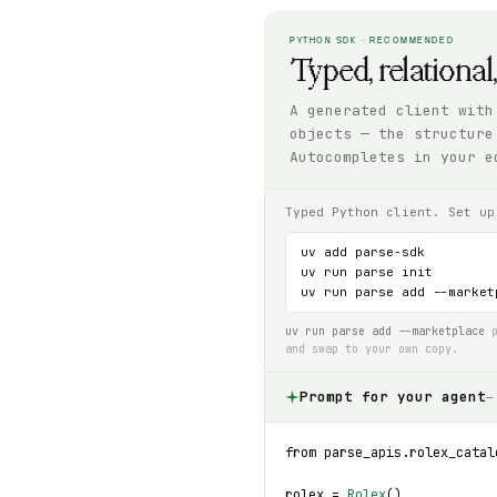
PYTHON SDK · RECOMMENDED
Typed, relational
A generated client with
objects — the structure
Autocompletes in your e
Typed Python client. Set up
uv add parse-sdk

uv run parse init

uv run parse add --market
uv run parse add --marketplace
p
and swap to your own copy.
Prompt for your agent
—
from parse_apis.rolex_catal
rolex = 
Rolex
()