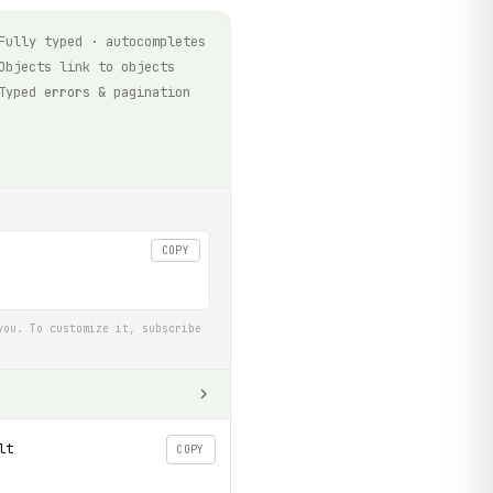
Fully typed · autocompletes
Objects link to objects
Typed errors & pagination
COPY
you. To customize it, subscribe
lt
COPY