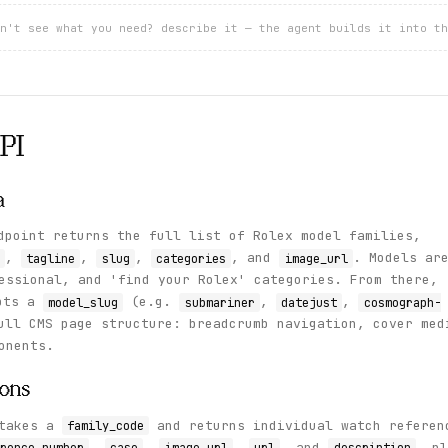
n't see what you need? describe it — the agent builds it into th
PI
a
point returns the full list of Rolex model families,
,
,
,
, and
. Models ar
tagline
slug
categories
image_url
essional, and 'find your Rolex' categories. From there,
pts a
(e.g.
,
,
model_slug
submariner
datejust
cosmograph-
ull CMS page structure: breadcrumb navigation, cover med
onents.
ions
takes a
and returns individual watch referen
family_code
,
,
,
, and
, pl
rence_number
case
image_url
url
description