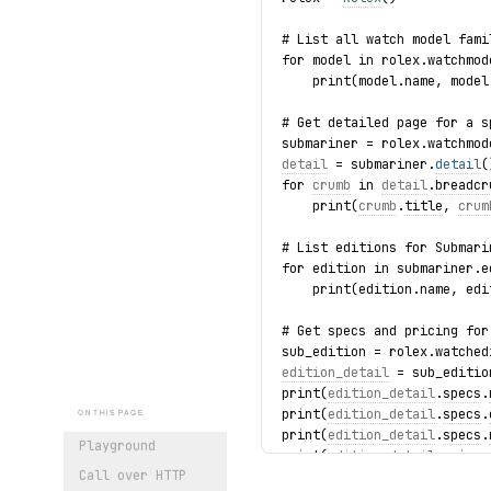
# List all watch model fami
for model in rolex.watchmod
    print(model.name, model
# Get detailed page for a s
submariner = rolex.watchmod
detail
 = submariner.
detail
(
for 
crumb
 in 
detail
.
breadcr
    print(
crumb
.
title
, 
crum
# List editions for Submari
for edition in submariner.e
    print(edition.name, edi
# Get specs and pricing for
sub_edition = rolex.watched
edition_detail
 = sub_editio
print(
edition_detail
.
specs
.
print(
edition_detail
.
specs
.
ON THIS PAGE
print(
edition_detail
.
specs
.
Playground
print(
edition_detail
.
price
.
Call over HTTP