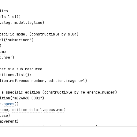
lies
els.list():
.slug, model.tagline)
pecific model (constructible by slug)
el("submariner")
)
umb
:
b
.
href
)
ner via sub-resource
ditions.list():
tion.reference_number, edition.image_url)
 a specific edition (constructible by reference_number)
ition("m124060-0001")
n.
specs
()
name
, 
edition_detail
.
specs
.
rmc
)
case
)
movement
)
formattedPrice
, 
edition_detail
.
price
.
currency
)