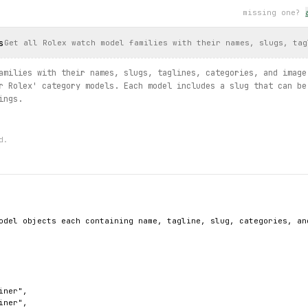
word
missing one?
esults.
search
(query="gold"):
ult
.
uri
)
s
Get all Rolex watch model families with their names, slugs, tag
ind
(country_code="US"):
amilies with their names, slugs, taglines, categories, and image
ted
, 
store
.
address
, 
store
.
lat
, 
store
.
lng
)
r Rolex' category models. Each model includes a slug that can be
ings.
d.
odel objects each containing name, tagline, slug, categories, and
ner",

ner",
