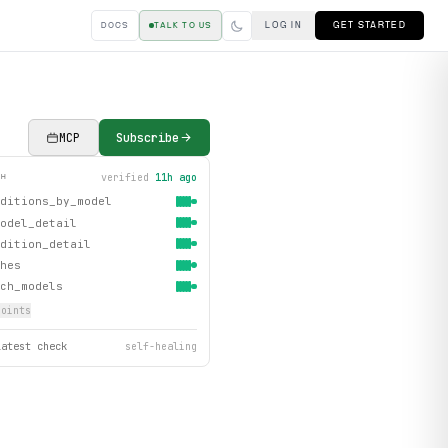
LOG IN
GET STARTED
DOCS
TALK TO US
MCP
Subscribe
verified
11h ago
TH
ditions_by_model
odel_detail
dition_detail
hes
ch_models
oint
s
latest check
self-healing