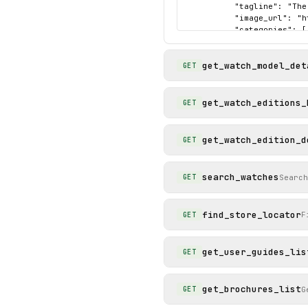
          "tagline": "The
          "image_url": "h
          "categories": [

            "pro"

          ]

get_watch_model_det
        }

GET
      ]

    },

    "status": "success"

get_watch_editions_
GET
  }

}
get_watch_edition_d
GET
search_watches
Search
GET
find_store_locator
F
GET
get_user_guides_lis
GET
get_brochures_list
G
GET