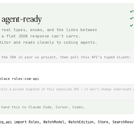
, agent-ready
 real types, enums, and the links between
 a flat JSON response can't carry.
ditor and reads cleanly to coding agents.
 the SDK in your uv project, then pull this API’s typed client:
place rolex-com-api
ulls a pinned snapshot of this canonical API — it won’t change underneath 
 hand this to Claude Code, Cursor, Codex…
og_api import Rolex, WatchModel, WatchEdition, Store, SearchResu