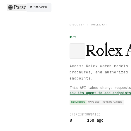
Parse
DISCOVER
DISCOVER
/
ROLEX
API
LIVE
Rolex
Access Rolex watch models,
brochures, and authorized 
endpoints.
This API takes change request
ask its agent to add endpoint
ECOMMERCE
MAPS GEO
REVIEWS RATINGS
ENDPOINTS
UPDATED
8
15d ago