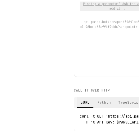
Missing a parameter? Ask the a
add it →
→
api.parse.bot/scraper/34641cc
c1-96bc-b63affbf9cbb/<endpoint>
CALL IT OVER HTTP
cURL
Python
TypeScrip
curl -X GET 'https://api.pa
  -H 'X-API-Key: $PARSE_API