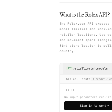
What is the
Rolex
API?
The Rolex.com API exposes 
model families and individ
retailer locations. Use ge
and movement specs alongsi
find_store_locator to pull
country.
get_all_watch_models
GET
This call costs
1
credit
/ ca
TRY IT
No input parameters require
Sign in to send