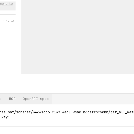
gent to
6-f137-4e
t
MCP
OpenAPI spec
rse.bot/scraper/34641cc6-f137-4ec1-96bc-b63affbf9cbb/get_all_watc
_KEY'