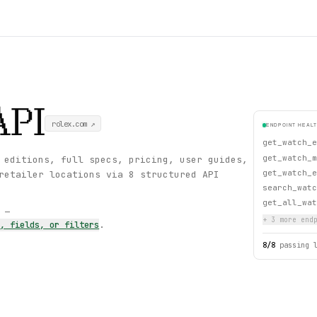
API
rolex.com
↗
ENDPOINT HEAL
get_watch_e
get_watch_m
 editions, full specs, pricing, user guides,
get_watch_e
retailer locations via 8 structured API
search_watc
get_all_wat
s —
+
3
more endp
s, fields, or filters
.
8
/
8
passing 