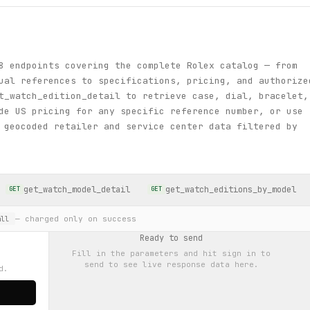
8 endpoints covering the complete Rolex catalog — from
ual references to specifications, pricing, and authorize
t_watch_edition_detail to retrieve case, dial, bracelet,
de US pricing for any specific reference number, or use
 geocoded retailer and service center data filtered by
get_watch_model_detail
get_watch_editions_by_model
GET
GET
— charged only on success
ll
Ready to send
Fill in the parameters and hit
sign in to
send
to see live response data here.
d.