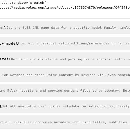
 supreme diver's watch",

ttps://media.rolex.com/image/upload/v1775074870/rolexcom/094398b
ail
Get the full CMS page data for a specific model family, incl
by_model
List all individual watch editions/references for a giv
etail
Get full specifications and pricing for a specific watch r
 for watches and other Rolex content by keyword via Coveo search
ind Rolex retailers and service centers filtered by country. Ret
t
Get all available user guides metadata including titles, family
et all available brochures metadata including titles, subtitles,