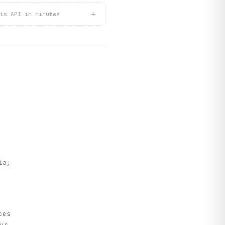
+
is API in minutes
e
ia,
ces
us