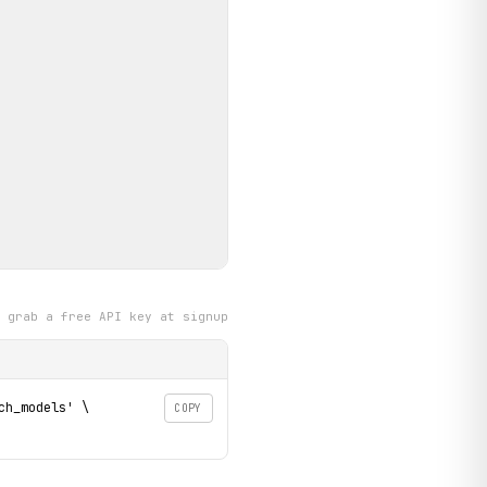
grab a free API key at signup
h_models' \

COPY