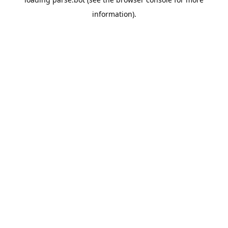
information).