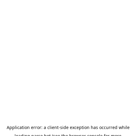
Application error: a
client
-side exception has occurred while
loading
parse.bot
(see the
browser console
for more