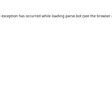
e exception has occurred while loading
parse.bot
(see the
browser 