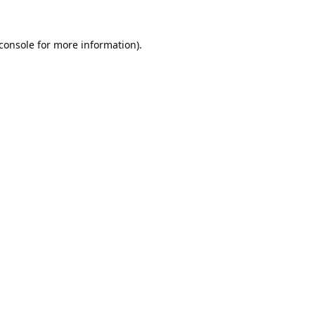
console
for more information).