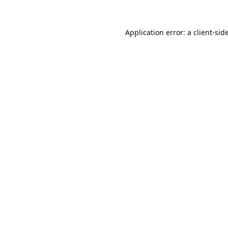
Application error: a
client
-sid