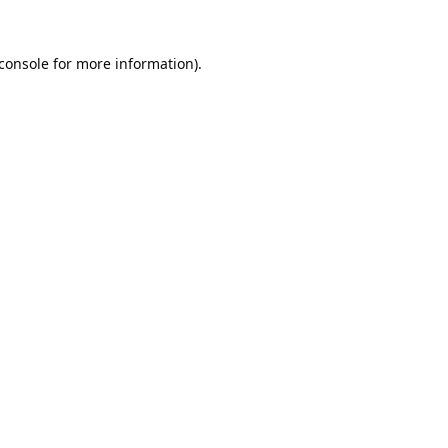
console
for more information).