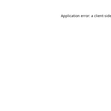
Application error: a
client
-sid