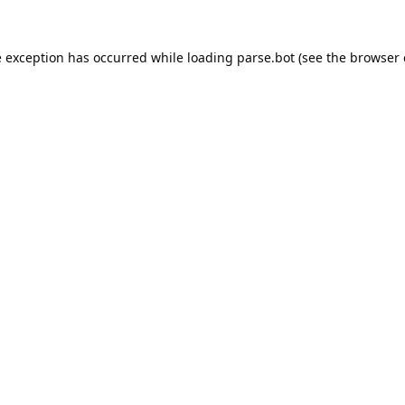
e exception has occurred while loading
parse.bot
(see the
browser 