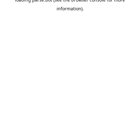
information).