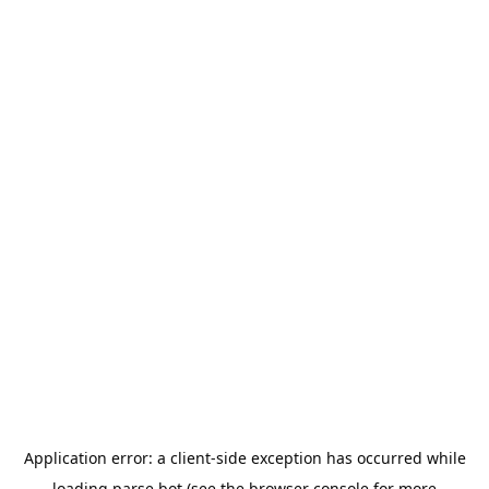
Application error: a
client
-side exception has occurred while
loading
parse.bot
(see the
browser console
for more