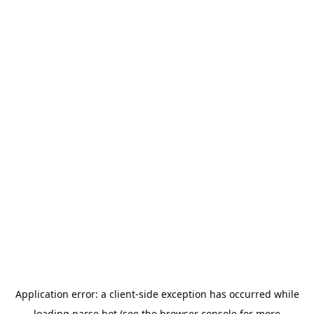
Application error: a
client
-side exception has occurred while
loading
parse.bot
(see the
browser console
for more