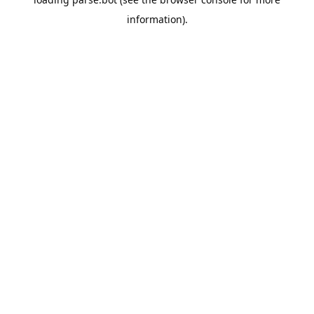
information).