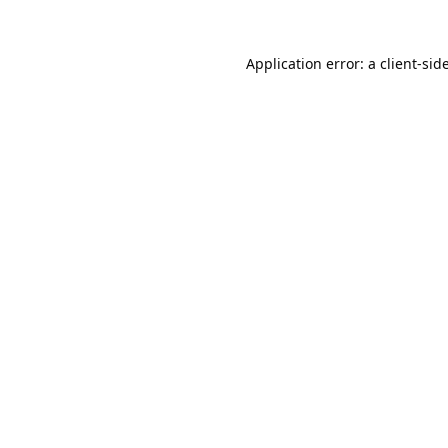
Application error: a
client
-sid