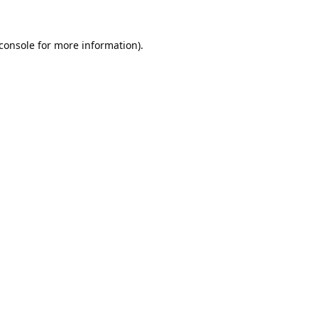
console
for more information).