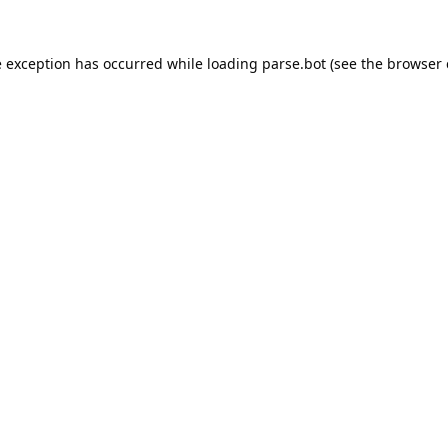
e exception has occurred while loading
parse.bot
(see the
browser 