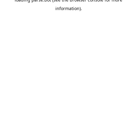
information).