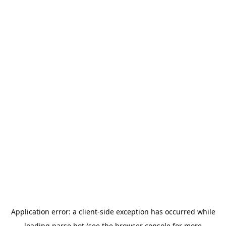
Application error: a
client
-side exception has occurred while
loading
parse.bot
(see the
browser console
for more