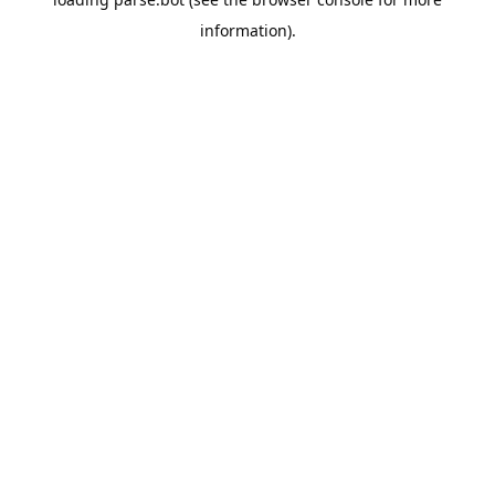
information).