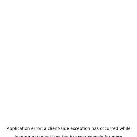
Application error: a
client
-side exception has occurred while
loading
parse.bot
(see the
browser console
for more