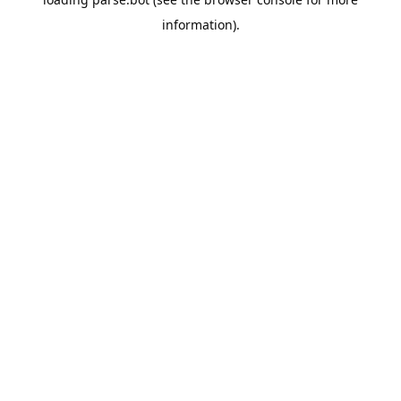
information).