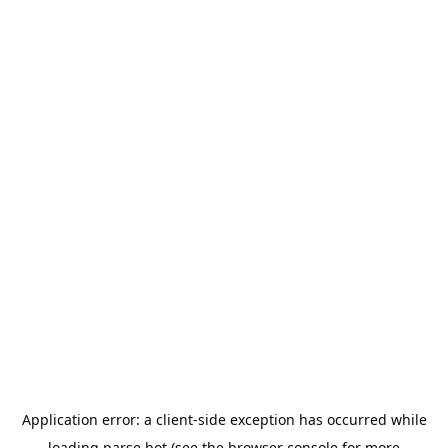
Application error: a
client
-side exception has occurred while
loading
parse.bot
(see the
browser console
for more