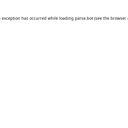
e exception has occurred while loading
parse.bot
(see the
browser 