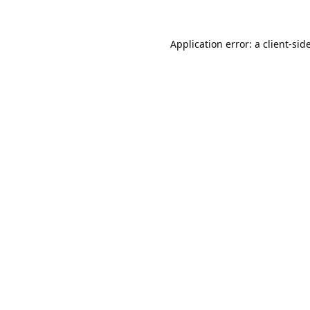
Application error: a
client
-sid