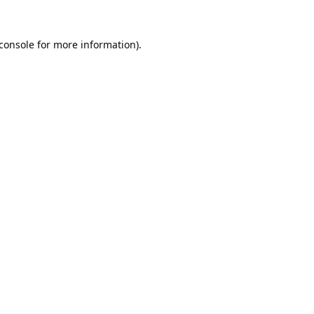
console
for more information).