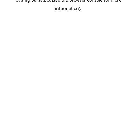
information).