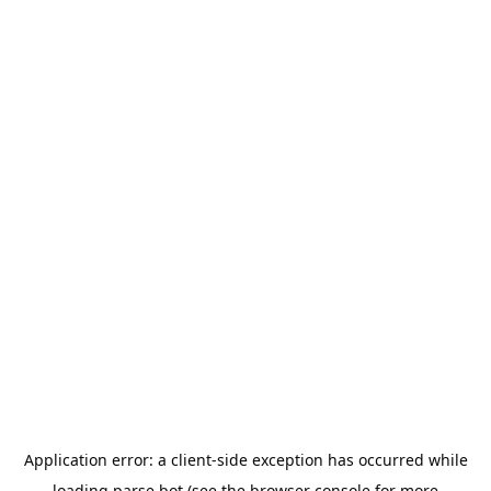
Application error: a
client
-side exception has occurred while
loading
parse.bot
(see the
browser console
for more