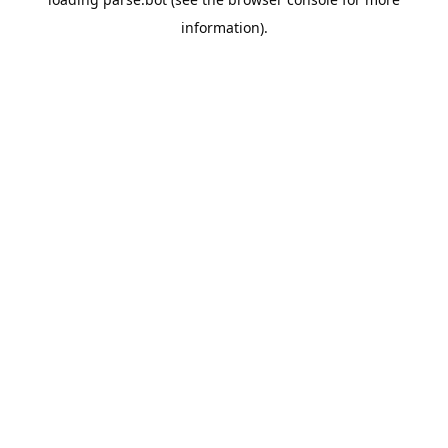
information).