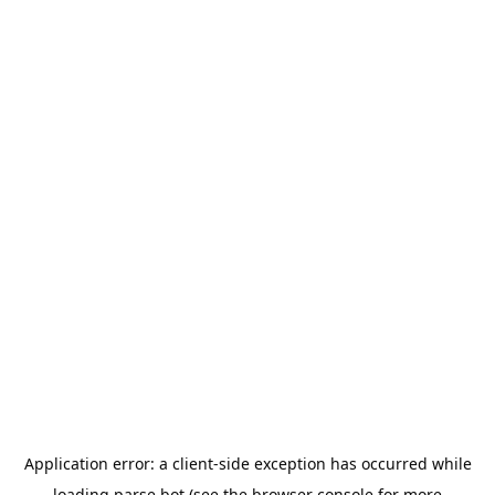
Application error: a
client
-side exception has occurred while
loading
parse.bot
(see the
browser console
for more