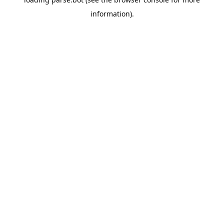
information).