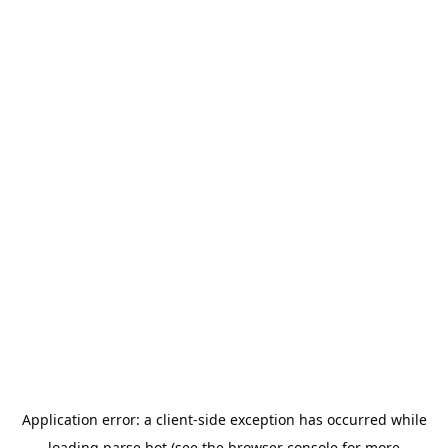
Application error: a
client
-side exception has occurred while
loading
parse.bot
(see the
browser console
for more