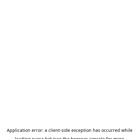
Application error: a
client
-side exception has occurred while
loading
parse.bot
(see the
browser console
for more