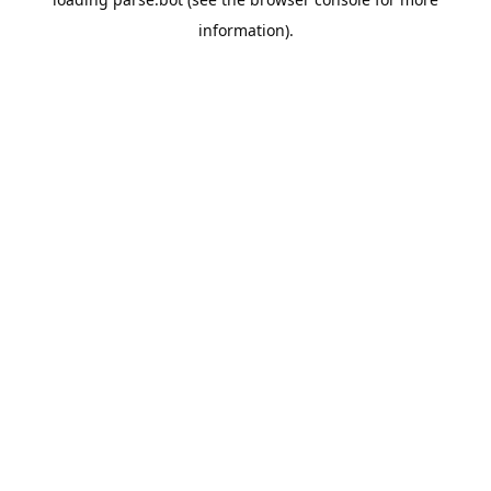
information).