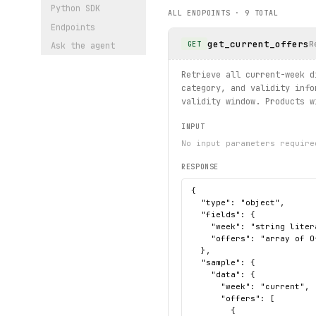
Python SDK
ALL ENDPOINTS ·
9
TOTAL
# Browse categories and lis
Endpoints
for 
cat
 in client.categorie
get_current_offers
    print(
cat
.
name
, 
cat
.
cou
R
GET
Ask the agent
print("exercised: offers.cu
Retrieve all current-week d
category, and validity info
validity window. Products w
INPUT
No input parameters require
RESPONSE
{

  "type": "object",

  "fields": {

    "week": "string liter
    "offers": "array of O
  },

  "sample": {

    "data": {

      "week": "current",

      "offers": [

        {
