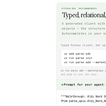
PYTHON SDK · RECOMMENDED
Typed, relational
A generated client with
objects — the structure
Autocompletes in your e
Typed Python client. Set up
uv add parse-sdk

uv run parse init

uv run parse add --market
uv run parse add --marketplace
p
and swap to your own copy.
Prompt for your agent
—
"""Walkthrough: Aldi Nord S
from parse_apis.Aldi_Nord_A