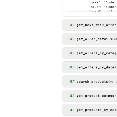
          "name": "Eisber
          "slug": "eisber
          "brand": null,

          "price": 0.69,

          "image_url": "h
get_next_week_offer
          "product_id": "6
GET
          "sales_unit": "S
          "validity_end":
          "offer_category
get_offer_details
Fe
GET
          "original_price
          "validity_start
          "offer_section_
get_offers_by_categ
GET
        }

      ]

    },

get_offers_by_date
F
GET
    "status": "success"

  }

}
search_products
Sear
GET
get_product_categor
GET
get_products_by_cat
GET