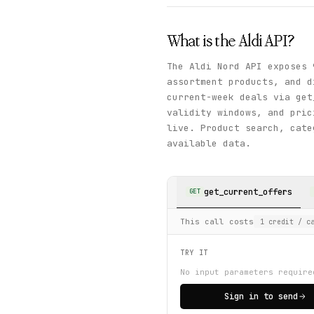
What is the
Aldi
API?
The Aldi Nord API exposes 
assortment products, and d
current-week deals via get
validity windows, and pric
live. Product search, cate
available data.
get_current_offers
GET
This call costs
1
credit
/ ca
TRY IT
No input parameters require
Sign in to send