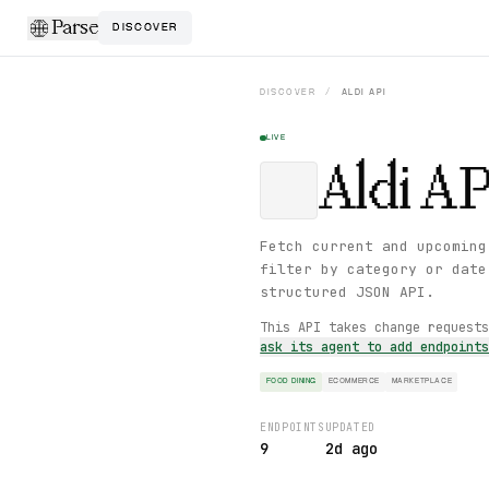
Parse
DISCOVER
DISCOVER
/
ALDI
API
LIVE
Aldi
AP
Fetch current and upcoming
filter by category or date
structured JSON API.
This API takes change request
ask its agent to add endpoint
FOOD DINING
ECOMMERCE
MARKETPLACE
ENDPOINTS
UPDATED
9
2d ago