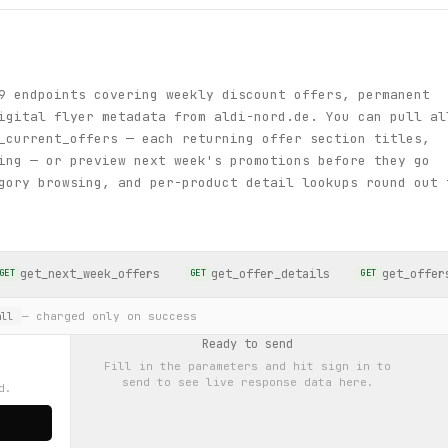
9 endpoints covering weekly discount offers, permanent
igital flyer metadata from aldi-nord.de. You can pull al
_current_offers — each returning offer section titles,
ing — or preview next week's promotions before they go
gory browsing, and per-product detail lookups round out 
get_next_week_offers
get_offer_details
get_offer
GET
GET
GET
— charged only on success
ll
Ready to send
Fill in the parameters and hit
sign in to
send
to see live response data here.
d.