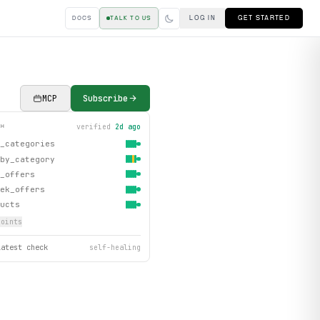
LOG IN
GET STARTED
DOCS
TALK TO US
MCP
Subscribe
verified
2d ago
TH
_categories
by_category
_offers
ek_offers
ucts
oint
s
latest check
self-healing