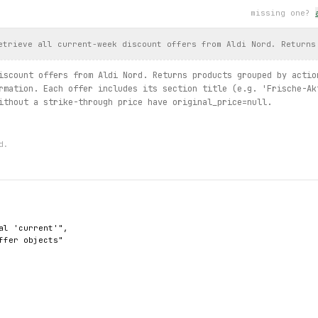
missing one?
t products in the first one
s.
list
(limit=3):
nt
)
etrieve all current-week discount offers from Aldi Nord. Returns
rrent / offers.by_category / products.search / offer.details / c
iscount offers from Aldi Nord. Returns products grouped by actio
rmation. Each offer includes its section title (e.g. 'Frische-Ak
ithout a strike-through price have original_price=null.
d.
al 'current'",

ffer objects"
