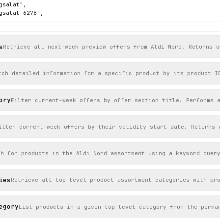
gsalat",

gsalat-6276",

ttps://s7g10.scene7.com/is/image/aldinord/6276_24_2026_eisbergsal
s
276",

Retrieve all next-week preview offers from Aldi Nord. Returns o
tück",

 "2026-06-12",

": "Aktion Mo. 8.6.",

tch detailed information for a specific product by its product I
": 0.89,

": "2026-06-07",

title": "Frische-Aktion: Obst & Gemüse"

ory
Filter current-week offers by offer section title. Performs 
ilter current-week offers by their validity start date. Returns 
ch for products in the Aldi Nord assortment using a keyword quer
ies
Retrieve all top-level product assortment categories with pr
egory
List products in a given top-level category from the perma