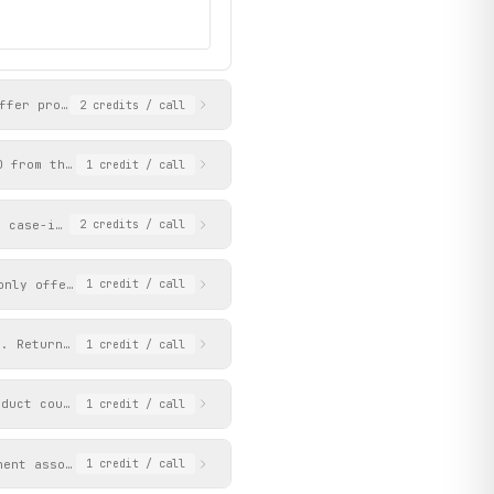
at_02_on_020626_150222",

ffer products for the upcoming week with pricing, category, and 
2
credits
/ call
D from the Aldi Nord product data service. Returns pricing with 
1
credit
/ call
a case-insensitive substring match against the offer_section_tit
2
credits
/ call
only offers whose validity_start contains the given date string.
1
credit
/ call
y. Returns matching products with pricing, brand, and hierarchic
1
credit
/ call
oduct counts. Categories represent the full permanent assortment
1
credit
/ call
nent assortment. Category names must match those returned by get
1
credit
/ call