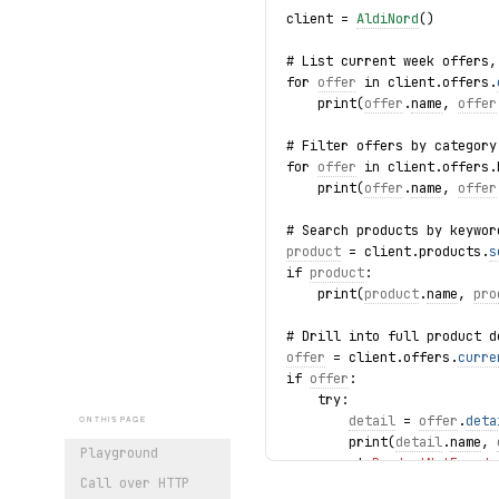
client = 
AldiNord
()
# List current week offers,
for 
offer
 in client.offers.
    print(
offer
.
name
, 
offer
# Filter offers by category
for 
offer
 in client.offers.
    print(
offer
.
name
, 
offer
# Search products by keywor
product
 = client.products.
s
if 
product
:
    print(
product
.
name
, 
pro
# Drill into full product d
offer
 = client.offers.
curre
if 
offer
:
    try:
detail
 = 
offer
.
deta
ON THIS PAGE
        print(
detail
.
name
, 
Playground
    except 
ProductNotFound
 
Call over HTTP
        print(f"Product gon