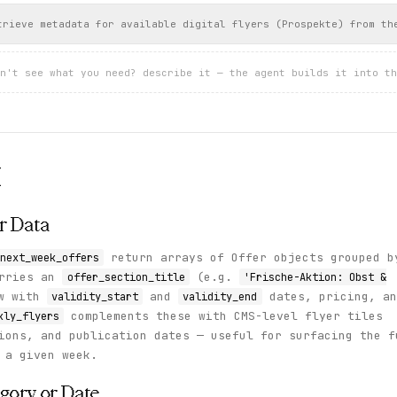
trieve metadata for available digital flyers (Prospekte) from th
n't see what you need? describe it — the agent builds it into th
I
r Data
return arrays of Offer objects grouped b
next_week_offers
arries an
(e.g.
offer_section_title
'Frische-Aktion: Obst &
ow with
and
dates, pricing, an
validity_start
validity_end
complements these with CMS-level flyer tiles
kly_flyers
ions, and publication dates — useful for surfacing the f
 a given week.
egory or Date