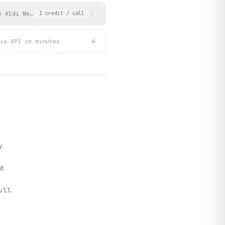
e Aldi Nord CMS. Includes current and next week flyer tiles with
1
credit
/ call
+
is API in minutes
y
d
ull