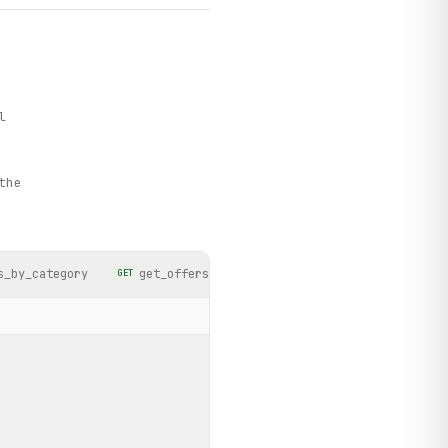
l
the
s_by_category
get_offers_by_date
search_products
GET
GET