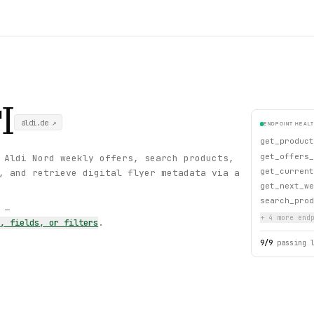
I
aldi.de
↗
ENDPOINT HEAL
get_product
get_offers_
 Aldi Nord weekly offers, search products,
get_current
, and retrieve digital flyer metadata via a
get_next_we
search_prod
s —
+
4
more endp
s, fields, or filters
.
9
/
9
passing 