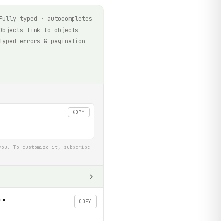
Fully typed · autocompletes
Objects link to objects
Typed errors & pagination
COPY
you. To customize it, subscribe
""
COPY