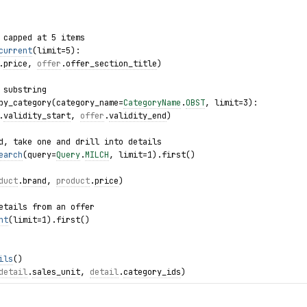
 capped at 5 items
current
(limit=5):
.
price
, 
offer
.
offer_section_title
)
 substring
by_category(category_name=
CategoryName
.
OBST
, limit=3):
.
validity_start
, 
offer
.
validity_end
)
d, take one and drill into details
earch
(query=
Query
.
MILCH
, limit=1).first()
duct
.
brand
, 
product
.
price
)
etails from an offer
nt
(limit=1).first()
ils
()
detail
.
sales_unit
, 
detail
.
category_ids
)
as exc:
e: {
exc
.product_id}")