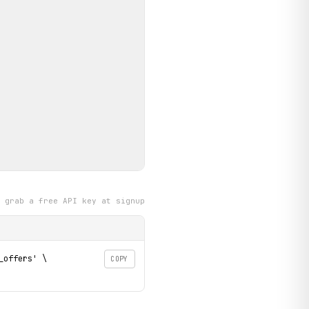
grab a free API key at signup
offers' \

COPY