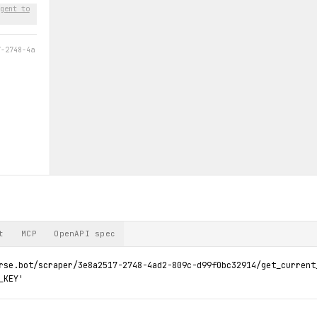
gent to
7-2748-4a
t
MCP
OpenAPI spec
rse.bot/scraper/3e8a2517-2748-4ad2-809c-d99f0bc32914/get_current_
_KEY'