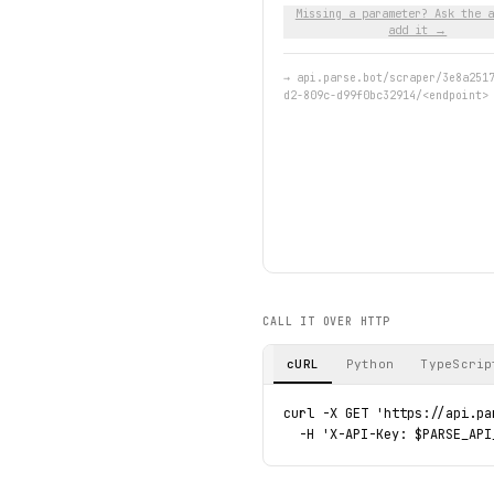
Missing a parameter? Ask the a
add it →
→
api.parse.bot/scraper/3e8a251
d2-809c-d99f0bc32914/<endpoint>
CALL IT OVER HTTP
cURL
Python
TypeScrip
curl -X GET 'https://api.pa
  -H 'X-API-Key: $PARSE_API