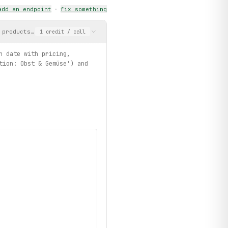
add an endpoint
·
fix something
 products grouped by action date with pricing, category, and val
1
credit
/ call
ategories.list")
n date with pricing,
tion: Obst & Gemüse') and