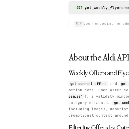
get_weekly_flyers
Re
GET
your_endpoint_here
do
NEW
About the
Aldi
AP
Weekly Offers and Flye
and
get_current_offers
get_
action date. Each offer c
), a validity wind
Gemüse'
category metadata.
get_wee
including images, descript
promotional context around
Filtering Offers by Cat