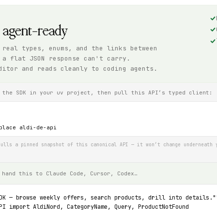
, agent-ready
 real types, enums, and the links between
 a flat JSON response can't carry.
ditor and reads cleanly to coding agents.
 the SDK in your uv project, then pull this API’s typed client:
place aldi-de-api
ulls a pinned snapshot of this canonical API — it won’t change underneath 
 hand this to Claude Code, Cursor, Codex…
DK — browse weekly offers, search products, drill into details."
PI import AldiNord, CategoryName, Query, ProductNotFound