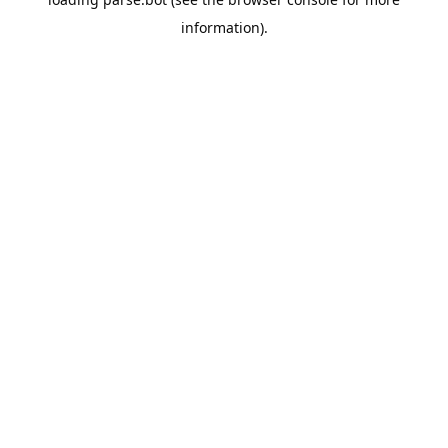
information).