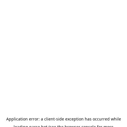
Application error: a
client
-side exception has occurred while
loading
parse.bot
(see the
browser console
for more