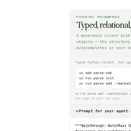
PYTHON SDK · RECOMMENDED
Typed, relational
A generated client with
objects — the structure
Autocompletes in your e
Typed Python client. Set up
uv add parse-sdk

uv run parse init

uv run parse add --market
uv run parse add --marketplace
p
and swap to your own copy.
Prompt for your agent
—
"""Walkthrough: WatchMaxx S