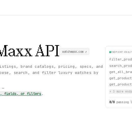
Maxx
API
watchmaxx.com
↗
ENDPOINT HEAL
filter_prod
search_prod
istings, brand catalogs, pricing, specs, and
get_all_bra
owse, search, and filter luxury watches by
get_product
get_product
s —
+
3
more endp
s, fields, or filters
.
8
/
8
passing 