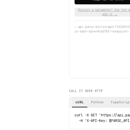
Missing a parameter? Ask the a
add it →
→
api.parse.bot/scraper/92226fc
ce-b6b4-a1e4e9c607bf/<endpoint>
CALL IT OVER HTTP
cURL
Python
TypeScrip
curl -X GET 'https://api.pa
  -H 'X-API-Key: $PARSE_API