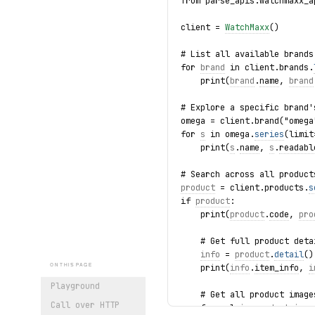
from parse_apis.watchmaxx_a
client = 
WatchMaxx
()
# List all available brands
for 
brand
 in client.brands.
    print(
brand
.
name
, 
brand
# Explore a specific brand'
omega = client.brand("omega
for 
s
 in omega.
series
(limit
    print(
s
.
name
, 
s
.
readabl
# Search across all product
product
 = client.products.
s
if 
product
:
    print(
product
.
code
, 
pro
    # Get full product deta
info
 = 
product
.
detail
()
    print(
info
.
item_info
, 
i
ON THIS PAGE
Playground
    # Get all product image
Call over HTTP
    for url in 
product
.imag