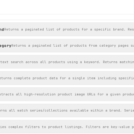


nd
Returns a paginated list of products for a specific brand. Res
er",

er"

egory
Returns a paginated list of products from category pages s
-text search across all products using a keyword. Returns matchi
eturns complete product data for a single item including specifi
xtracts all high-resolution product image URLs for a given produ
urns all watch series/collections available within a brand. Seri
lies complex filters to product listings. Filters are key-value 