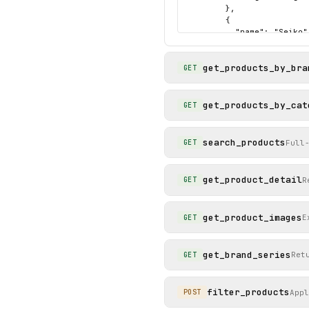
        },

        {

          "name": "Seiko",
          "slug": "seiko"

        },

get_products_by_bra
        {

GET
          "name": "Tag Heu
          "slug": "tag-heu
        }

get_products_by_cat
GET
      ]

    },

    "status": "success"

search_products
Full
GET
  }

}
get_product_detail
R
GET
get_product_images
E
GET
get_brand_series
Ret
GET
filter_products
App
POST