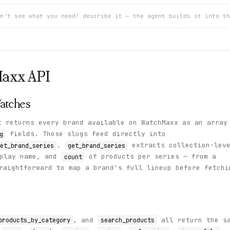
n't see what you need? describe it — the agent builds it into th
Maxx
API
atches
 returns every brand available on WatchMaxx as an array
fields. Those slugs feed directly into
g
.
extracts collection-lev
et_brand_series
get_brand_series
play name, and
of products per series — from a
count
raightforward to map a brand's full lineup before fetchi
, and
all return the s
products_by_category
search_products