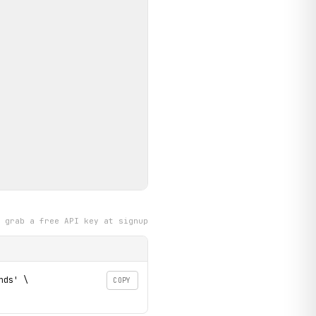
grab a free API key at signup
ds' \

COPY