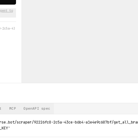
gent to
0-2c5a-43
t
MCP
OpenAPI spec
rse.bot/scraper/92226fc0-2c5a-43ce-b6b4-a1e4e9c607bf/get_all_bran
_KEY'