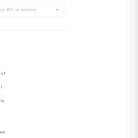
+
is API in minutes
 of
el
ng
ame