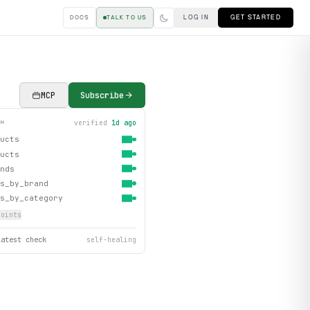
LOG IN
GET STARTED
DOCS
TALK TO US
MCP
Subscribe
verified
1d ago
TH
ucts
ucts
nds
s_by_brand
s_by_category
oint
s
latest check
self-healing