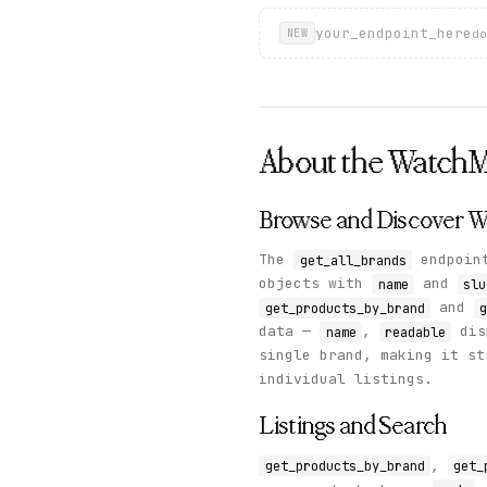
your_endpoint_here
do
NEW
About the
Watch
Browse and Discover W
The
endpoint
get_all_brands
objects with
and
name
slu
and
get_products_by_brand
g
data —
,
dis
name
readable
single brand, making it st
individual listings.
Listings and Search
,
get_products_by_brand
get_