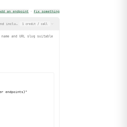
add an endpoint
·
fix something
, limit=3):
nd includes a display name and URL slug suitable for use with ge
1
credit
/ call
 name and URL slug suitable
SC
, limit=3):
mages / products.by_category / products.filter")
r endpoints)"
