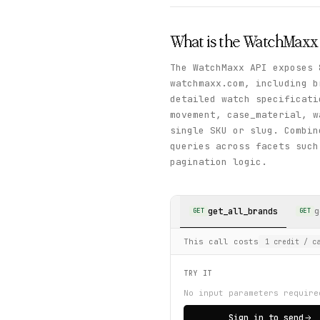
What is the
WatchMaxx
The WatchMaxx API exposes 
watchmaxx.com, including b
detailed watch specificat
movement, case_material, w
single SKU or slug. Combi
queries across facets such
pagination logic.
get_all_brands
g
GET
GET
This call costs
1
credit
/ ca
TRY IT
No input parameters require
Sign in to send