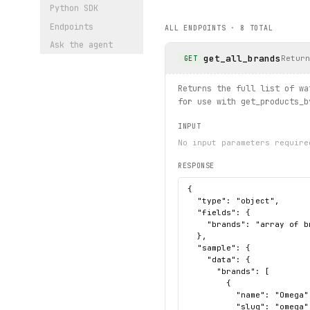
        print(url)
Python SDK
Endpoints
ALL ENDPOINTS ·
8
TOTAL
# Browse by category using 
Ask the agent
for 
watch
 in client.product
get_all_brands
    print(
watch
.
name
, 
watch
Return
GET
# Apply complex filters wit
Returns the full list of wa
try:
for use with get_products_b
    for 
filtered
 in client.
        print(
filtered
.
code
INPUT
except 
ProductNotFound
 as e
No input parameters require
    print(f"Not found: {
exc
RESPONSE
print("exercised: brands.li
{

  "type": "object",

  "fields": {

    "brands": "array of b
  },

  "sample": {

    "data": {

      "brands": [

        {

          "name": "Omega",
          "slug": "omega"
