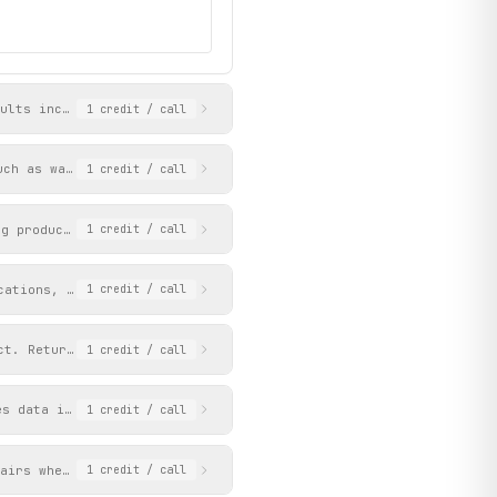
ults include product details, pricing, images, and available fac
1
credit
/ call
uch as watches, mens, womens, or clearance. Each page returns up
1
credit
/ call
ng products with facets for filtering. Each page returns up to 3
1
credit
/ call
cations, pricing, images, and breadcrumb navigation. Provide eit
1
credit
/ call
ct. Returns the main image followed by any extra images.
1
credit
/ call
es data is extracted from the facets of the brand's product list
1
credit
/ call
pairs where keys are facet names (brand, gender, series, dial_co
1
credit
/ call