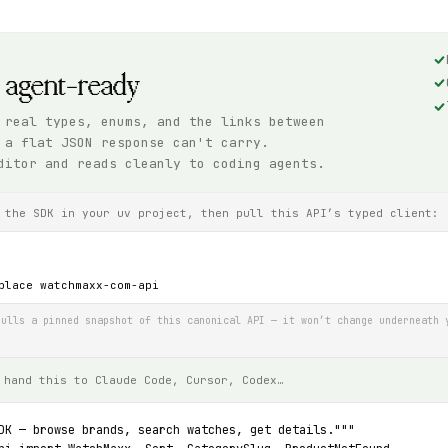
, agent-ready
 real types, enums, and the links between
 a flat JSON response can't carry.
ditor and reads cleanly to coding agents.
 the SDK in your uv project, then pull this API’s typed client:
place watchmaxx-com-api
ulls a pinned snapshot of this canonical API — it won’t change underneath 
 hand this to Claude Code, Cursor, Codex…
DK — browse brands, search watches, get details."""