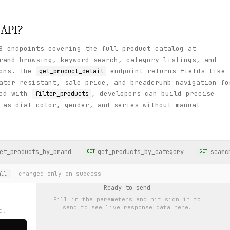
API?
8 endpoints covering the full product catalog at
rand browsing, keyword search, category listings, and
ions. The
endpoint returns fields like
get_product_detail
ater_resistant, sale_price, and breadcrumb navigation fo
ned with
, developers can build precise
filter_products
 as dial color, gender, and series without manual
et_products_by_brand
get_products_by_category
searc
GET
GET
— charged only on success
ll
Ready to send
Fill in the parameters and hit
sign in to
send
to see live response data here.
d.