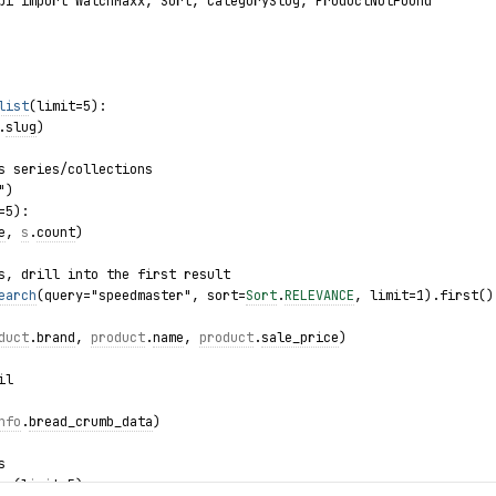
pi import WatchMaxx, Sort, CategorySlug, ProductNotFound
list
(limit=5):
.
slug
)
s series/collections
")
=5):
e
, 
s
.
count
)
s, drill into the first result
earch
(query="speedmaster", sort=
Sort
.
RELEVANCE
, limit=1).first()
duct
.
brand
, 
product
.
name
, 
product
.
sale_price
)
il
nfo
.
bread_crumb_data
)
s
es(limit=5):