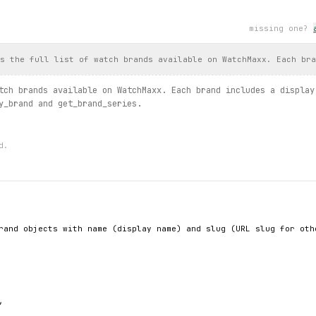
missing one?
the enum
s.
by_category
(category_slug=
CategorySlug
.
MENS
, sort=
Sort
.
POPULAR
.
gender
, 
watch
.
case_material
)
s the full list of watch brands available on WatchMaxx. Each bra
h typed error handling
tch brands available on WatchMaxx. Each brand includes a display
y_brand and get_brand_series.
products.
filter
(filters={"brand": ["Omega"]}, sort=
Sort
.
PRICE_DE
, 
filtered
.
name
, 
filtered
.
price
, 
filtered
.
save_percent
)
xc:
d.
}")
st / brand.series / products.search / product.detail / product.i
rand objects with name (display name) and slug (URL slug for othe

