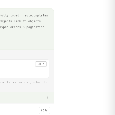
Fully typed · autocompletes
Objects link to objects
Typed errors & pagination
COPY
you. To customize it, subscribe
COPY