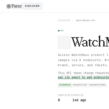
Parse
DISCOVER
DISCOVER
/
WATCHMAXX
API
LIVE
Watch
Access WatchMaxx product l
images via 8 endpoints. Br
brand, series, and facets.
This API takes change request
ask its agent to add endpoint
ECOMMERCE
MARKETPLACE
REVIEWS RATINGS
ENDPOINTS
UPDATED
8
14d ago