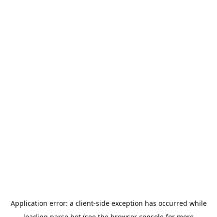
Application error: a
client
-side exception has occurred while
loading
parse.bot
(see the
browser console
for more