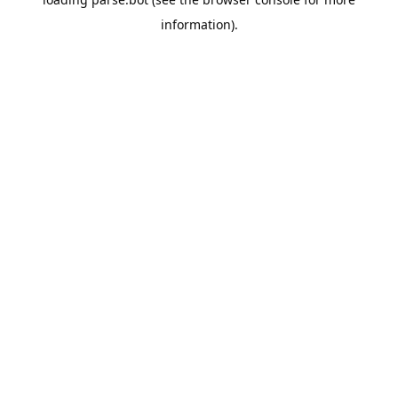
information).