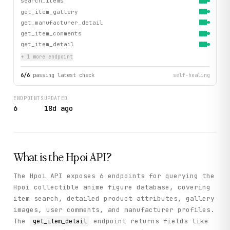
search_items
get_item_gallery
get_manufacturer_detail
get_item_comments
get_item_detail
+
1
more endpoint
6
/
6
passing latest check
self-healing
ENDPOINTS
UPDATED
6
18d ago
What is the
Hpoi
API?
The Hpoi API exposes 6 endpoints for querying the
Hpoi collectible anime figure database, covering
item search, detailed product attributes, gallery
images, user comments, and manufacturer profiles.
The
endpoint returns fields like
get_item_detail