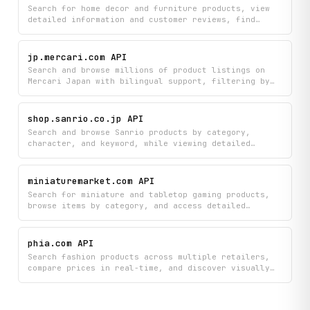
in one integrated platform.
Search for home decor and furniture products, view
detailed information and customer reviews, find
professional designers and contractors with their
ratings, and browse design inspiration photos all in
one place. Build your ideal home by accessing
jp.mercari.com API
comprehensive product catalogs, professional
Search and browse millions of product listings on
portfolios, and curated design ideas from the Houzz
Mercari Japan with bilingual support, filtering by
marketplace.
categories and getting detailed pricing, item
specifications, and seller information. Access
comprehensive marketplace data including product
shop.sanrio.co.jp API
summaries, category overviews, and individual seller
Search and browse Sanrio products by category,
profiles to find exactly what you're looking for.
character, and keyword, while viewing detailed
product information including pricing and
availability from the official Sanrio Online Shop.
Get autocomplete suggestions and discover new
miniaturemarket.com API
product releases to find the perfect Sanrio
Search for miniature and tabletop gaming products,
merchandise.
browse items by category, and access detailed
product information including customer reviews and
current deals from Miniature Market. Find exactly
what you need with comprehensive product listings
phia.com API
and real-time pricing data to make informed
Search fashion products across multiple retailers,
purchasing decisions.
compare prices in real-time, and discover visually
similar items and editorial recommendations. Get
autocomplete suggestions, browse popular trends by
brand, and access detailed product information