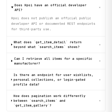
Does Hpoi have an official developer
+
API?
Hpoi does not publish an official public
developer API or documented REST endpoints
for third-party use.
What does `get_item_detail` return
+
beyond what `search_items` shows?
Can I retrieve all items for a specific
+
manufacturer?
Is there an endpoint for user wishlists,
personal collections, or login-gated
+
profile data?
How does pagination work differently
between `search_items` and
+
`get_item_gallery`?