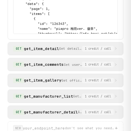
    "data": {

      "page": 1,

      "items": [

        {

          "id": "126343",

          "name": "piapro 梅雨ver. 徽章",

          "thumbnail": "https://rfx.hpoi.net/gk/cover/s
          "added_date": "6月6日",

          "manufacturer": "A3",

get_item_detail
          "release_date": null

Get detailed information for a spec
GET
1
credit
/ call
        }

      ]

    },

get_item_comments
Get user comments for a specific
GET
1
credit
/ call
    "status": "success"

  }

}
get_item_gallery
Get official gallery images for an
GET
1
credit
/ call
get_manufacturer_list
Get a list of popular manufa
GET
1
credit
/ call
get_manufacturer_detail
Get detailed information a
GET
1
credit
/ call
+
your_endpoint_here
don't see what you need? describ
NEW