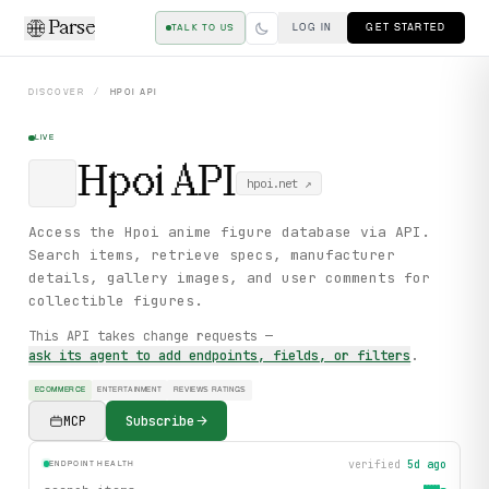
Parse
LOG IN
GET STARTED
TALK TO US
DISCOVER
/
HPOI
API
LIVE
Hpoi
API
hpoi.net
↗
Access the Hpoi anime figure database via API.
Search items, retrieve specs, manufacturer
details, gallery images, and user comments for
collectible figures.
This API takes change requests —
ask its agent to add endpoints, fields, or filters
.
ECOMMERCE
ENTERTAINMENT
REVIEWS RATINGS
MCP
Subscribe
verified
5d ago
ENDPOINT HEALTH