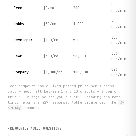
5
Free
$0/mo
200
req/min
20
Hobby
$30/mo
1,000
req/min
100
Developer
$100/mo
5,000
req/min
300
Team
$300/mo
20,000
req/min
500
Company
$1,000/mo
100,000
req/min
Each endpoint has a fixed posted price per successful
call — most fall between 1 and 10 credits — shown on
this API's page before you run it. Exceeding the rate
limit returns a 429 response. Authenticate with the
X-
API-Key
header.
FREQUENTLY ASKED QUESTIONS