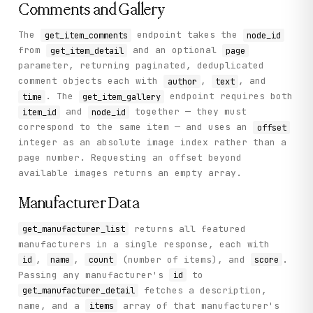
Comments and Gallery
The
endpoint takes the
get_item_comments
node_id
from
and an optional
get_item_detail
page
parameter, returning paginated, deduplicated
comment objects each with
,
, and
author
text
. The
endpoint requires both
time
get_item_gallery
and
together — they must
item_id
node_id
correspond to the same item — and uses an
offset
integer as an absolute image index rather than a
page number. Requesting an offset beyond
available images returns an empty array.
Manufacturer Data
returns all featured
get_manufacturer_list
manufacturers in a single response, each with
,
,
(number of items), and
.
id
name
count
score
Passing any manufacturer's
to
id
fetches a description,
get_manufacturer_detail
name, and a
array of that manufacturer's
items