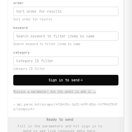
order
Sort order for results
keyword
Search keyword to filter items by name
category
Category ID filter
Sign in to send
Missing a parameter? Ask the agent to add it →
→
api.parse.bot/scraper/4f2b435c-3a22-4499-85bc-34799427b3f
e/<endpoint>
Ready to send
Fill in the parameters and hit
sign in to
send
to see live response data here.