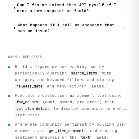
Can I fix or extend this API myself if I
+
need a new endpoint or field?
What happens if I call an endpoint that
+
has an issue?
COMMON USE CASES
Build a figure price-tracking app by
periodically querying
with
search_items
category and keyword filters and storing
and manufacturer fields.
release_date
Populate a collection management tool using
(want, owned, pre-order) from
fav_counts
to display community ownership
get_item_detail
statistics.
Aggregate community sentiment by pulling user
comments via
and running
get_item_comments
sentiment analysis on the
field.
text