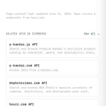
Page content last updated
June 11, 2026
. Spec covers
6
endpoint
s
from hpoi.net
.
See all →
RELATED APIS
IN ECOMMERCE
p-bandai.jp API
Search and browse Premium Bandai's exclusive product
catalog by character, genre, and availability status
to find the latest collectibles and merchandise. Get
detailed product information and discover new or
upcoming releases to stay updated on the newest
p-bandai.com API
Bandai items.
Access data from p-bandai.com.
bhphotovideo.com API
Search and browse B&H Photo's massive inventory of
cameras, electronics, and photography gear with
instant access to pricing, specifications, images,
and customer reviews. Filter products by category,
compare detailed specs, and discover used items all
houzz.com API