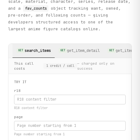
scale, material, character, series, release date,
and a
object tracking want, owned,
fav_counts
pre-order, and following counts — giving
developers structured access to one of the
largest anime figure catalogs online.
search_items
get_item_detail
get_item_co
GET
GET
GET
This call
— charged only on
1
credit
/ call
costs
success
TRY IT
r18
R18 content filter
page
Page number starting from 1