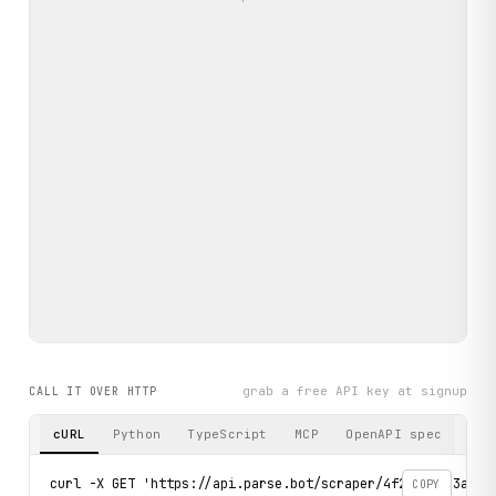
grab a free API key at signup
CALL IT OVER HTTP
cURL
Python
TypeScript
MCP
OpenAPI spec
curl -X GET 'https://api.parse.bot/scraper/4f2b435c-3a22-
COPY