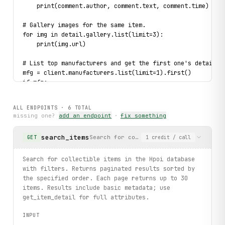
    print(comment.author, comment.text, comment.time)
# Gallery images for the same item.
for img in detail.gallery.list(limit=3):
    print(img.url)
# List top manufacturers and get the first one's details.
mfg = client.manufacturers.list(limit=1).first()
if mfg:
    full = client.manufacturerdetails.get(id=mfg.id)
    print(full.name, full.info[:80])
ALL ENDPOINTS ·
6
TOTAL
    for product in full.items[:3]:
missing one?
add an endpoint
·
fix something
        print(product.name, product.thumbnail)
search_items
Search for collectible items in the Hp
GET
1
credit
/ call
# Typed error handling: catch NotFound for a missing item
try:
    client.itemdetails.get(id="9999999")
Search for collectible items in the Hpoi database
except 
NotFound
 as exc:
with filters. Returns paginated results sorted by
    print(f"Item not found: {
exc
}")
the specified order. Each page returns up to 30
items. Results include basic metadata; use
print("exercised: items.search / itemdetails.get / commen
get_item_detail for full attributes.
INPUT