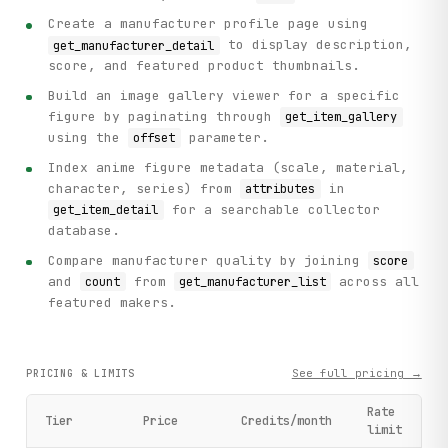
Create a manufacturer profile page using
to display description,
get_manufacturer_detail
score, and featured product thumbnails.
Build an image gallery viewer for a specific
figure by paginating through
get_item_gallery
using the
parameter.
offset
Index anime figure metadata (scale, material,
character, series) from
in
attributes
for a searchable collector
get_item_detail
database.
Compare manufacturer quality by joining
score
and
from
across all
count
get_manufacturer_list
featured makers.
See full pricing →
PRICING & LIMITS
Rate
Tier
Price
Credits/month
limit