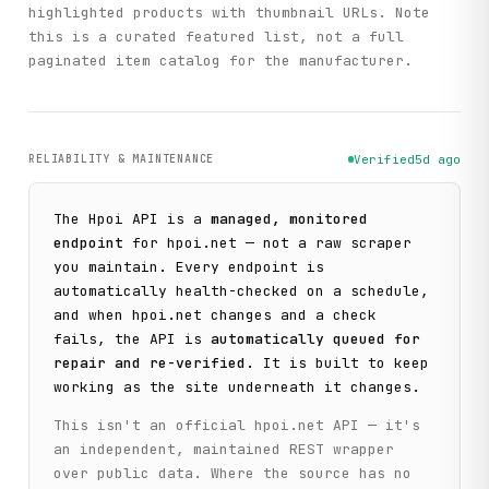
highlighted products with thumbnail URLs. Note
this is a curated featured list, not a full
paginated item catalog for the manufacturer.
RELIABILITY & MAINTENANCE
Verified
5d ago
The
Hpoi
API is a
managed, monitored
endpoint
for
hpoi.net
— not a raw scraper
you maintain. Every endpoint is
automatically health-checked on a schedule,
and when
hpoi.net
changes and a check
fails, the API is
automatically queued for
repair and re-verified
. It is built to keep
working as the site underneath it changes.
This isn't an official
hpoi.net
API — it's
an independent, maintained REST wrapper
over public data. Where the source has no