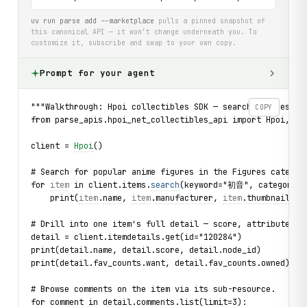
uv run parse add --marketplace
pulls a pinned snapshot of
this canonical API — it won’t change underneath you. To
customize it, subscribe and swap to your own copy.
Prompt for your agent
"""Walkthrough: Hpoi collectibles SDK — search figures, e
COPY
from parse_apis.hpoi_net_collectibles_api import Hpoi, Ca
client = 
Hpoi
()
# Search for popular anime figures in the Figures categor
for 
item
 in client.items.
search
(keyword="初音", category=C
    print(
item
.
name
, 
item
.
manufacturer
, 
item
.
thumbnail
)
# Drill into one item's full detail — score, attributes, 
detail = client.itemdetails.get(id="120284")
print(detail.name, detail.score, detail.node_id)
print(detail.fav_counts.want, detail.fav_counts.owned)
# Browse comments on the item via its sub-resource.
for comment in detail.comments.list(limit=3):