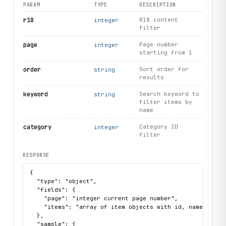
PARAM
TYPE
DESCRIPTION
r18
R18 content
integer
filter
page
Page number
integer
starting from 1
order
Sort order for
string
results
keyword
Search keyword to
string
filter items by
name
category
Category ID
integer
filter
RESPONSE
{

  "type": "object",

  "fields": {

    "page": "integer current page number",

    "items": "array of item objects with id, name, thumb
  },

  "sample": {
