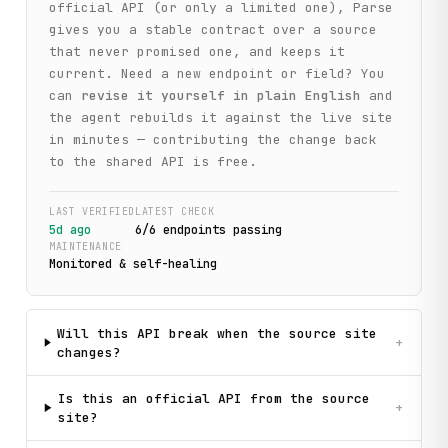
official API (or only a limited one), Parse
gives you a stable contract over a source
that never promised one, and keeps it
current. Need a new endpoint or field? You
can
revise it yourself in plain English
and
the agent rebuilds it against the live site
in minutes — contributing the change back
to the shared API is free.
LAST VERIFIED
LATEST CHECK
5d ago
6
/
6
endpoint
s
passing
MAINTENANCE
Monitored & self-healing
Will this API break when the source site
+
changes?
Is this an official API from the source
+
site?