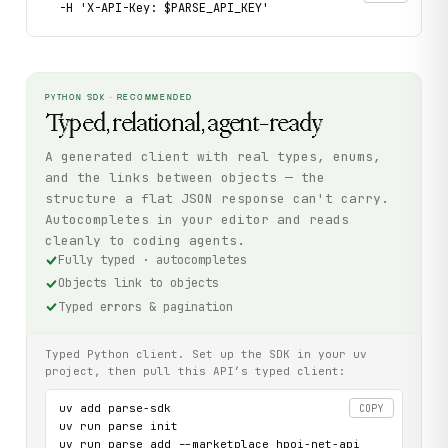
  -H 'X-API-Key: $PARSE_API_KEY'
PYTHON SDK · RECOMMENDED
Typed, relational, agent-ready
A generated client with real types, enums,
and the links between objects — the
structure a flat JSON response can't carry.
Autocompletes in your editor and reads
cleanly to coding agents.
Fully typed · autocompletes
Objects link to objects
Typed errors & pagination
Typed Python client. Set up the SDK in your uv
project, then pull this API’s typed client:
uv add parse-sdk

COPY
uv run parse init

uv run parse add --marketplace hpoi-net-api