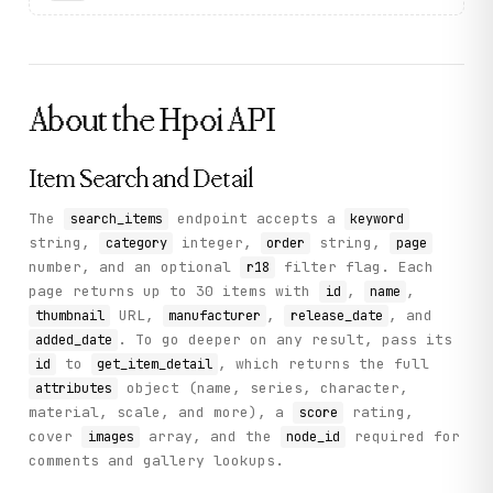
About the
Hpoi
API
Item Search and Detail
The
endpoint accepts a
search_items
keyword
string,
integer,
string,
category
order
page
number, and an optional
filter flag. Each
r18
page returns up to 30 items with
,
,
id
name
URL,
,
, and
thumbnail
manufacturer
release_date
. To go deeper on any result, pass its
added_date
to
, which returns the full
id
get_item_detail
object (name, series, character,
attributes
material, scale, and more), a
rating,
score
cover
array, and the
required for
images
node_id
comments and gallery lookups.