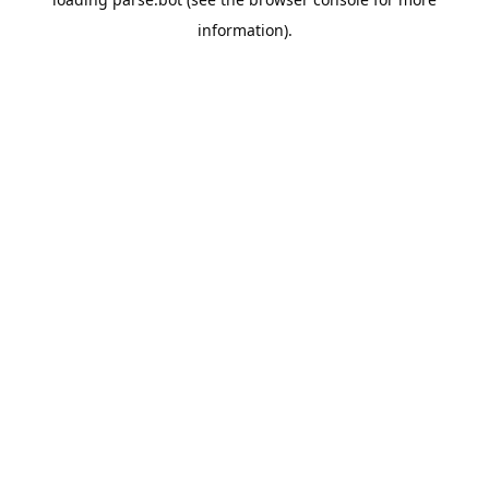
information).