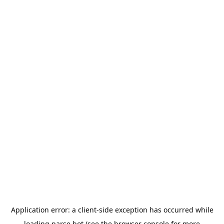
Application error: a
client
-side exception has occurred while
loading
parse.bot
(see the
browser console
for more