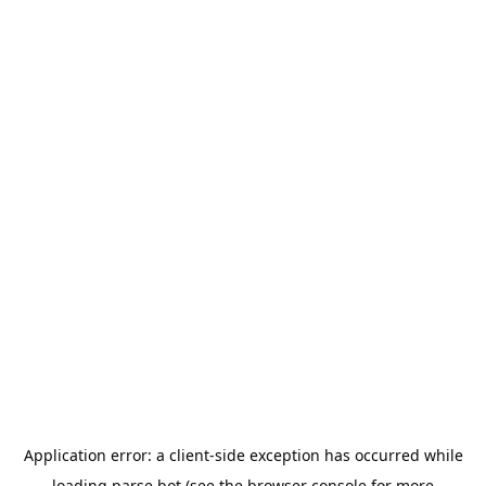
Application error: a
client
-side exception has occurred while
loading
parse.bot
(see the
browser console
for more