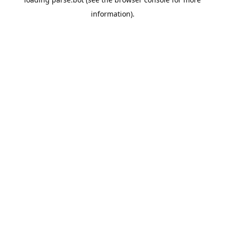
information).