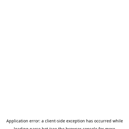
Application error: a
client
-side exception has occurred while
loading
parse.bot
(see the
browser console
for more