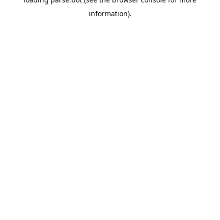
information).