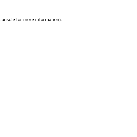
console
for more information).