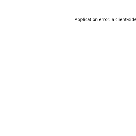
Application error: a
client
-sid