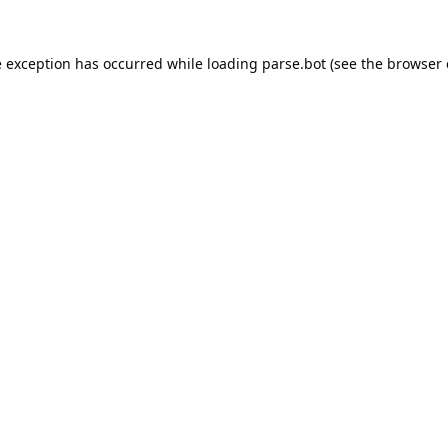
e exception has occurred while loading
parse.bot
(see the
browser 