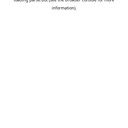
information).