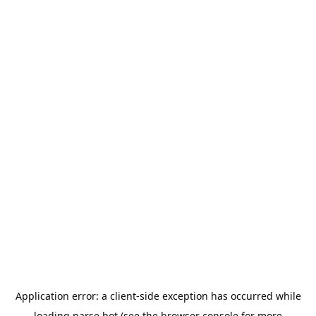
Application error: a
client
-side exception has occurred while
loading
parse.bot
(see the
browser console
for more