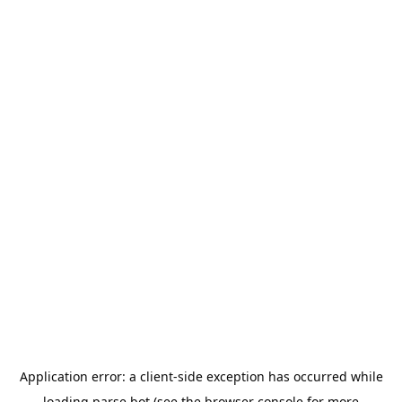
Application error: a
client
-side exception has occurred while
loading
parse.bot
(see the
browser console
for more