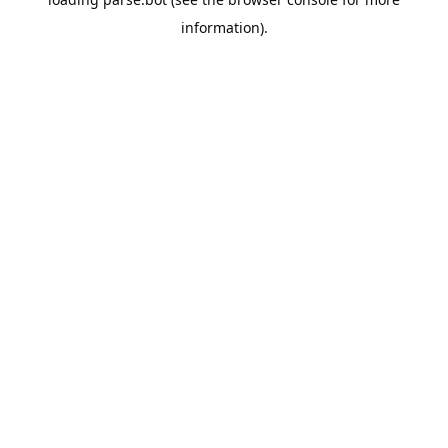
information).