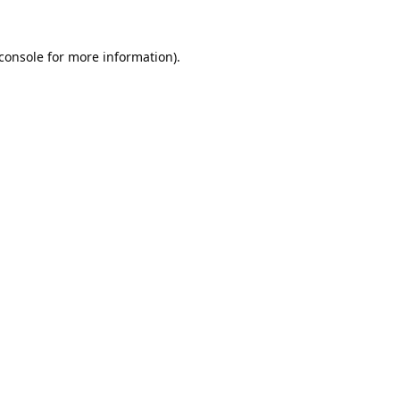
console
for more information).