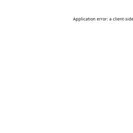
Application error: a
client
-sid