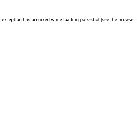
e exception has occurred while loading
parse.bot
(see the
browser 