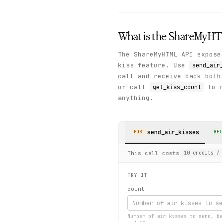
What is the
ShareMyH
The ShareMyHTML API expose
kiss feature. Use
send_air
call and receive back both
or call
to r
get_kiss_count
anything.
send_air_kisses
POST
GET
This call costs
10
credits
/ 
TRY IT
count
Number of air kisses to send, b