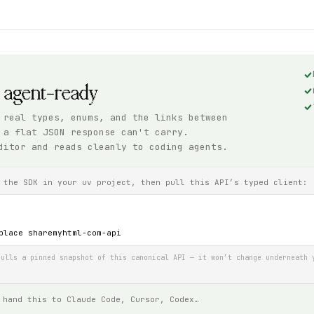
, agent-ready
 real types, enums, and the links between
 a flat JSON response can't carry.
ditor and reads cleanly to coding agents.
 the SDK in your uv project, then pull this API’s typed client:
place sharemyhtml-com-api
ulls a pinned snapshot of this canonical API — it won’t change underneath 
 hand this to Claude Code, Cursor, Codex…