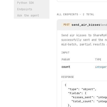
Python SDK
Endpoints
ALL ENDPOINTS ·
2
TOTAL
Ask the agent
send_air_kisses
Sen
POST
Send air kisses to ShareMyH
successfully sent and the n
mid-batch, partial results 
INPUT
PARAM
TYPE
count
integer
RESPONSE
{

  "type": "object",

  "fields": {

    "kisses_sent": "intege
    "total_count": "intege
  },
