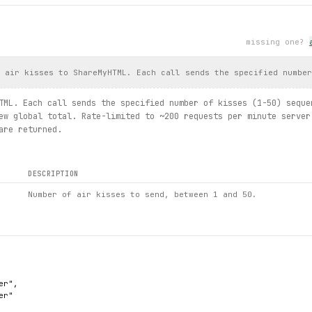
missing one?
d air kisses to ShareMyHTML. Each call sends the specified numbe
TML. Each call sends the specified number of kisses (1-50) seque
ew global total. Rate-limited to ~200 requests per minute server
are returned.
DESCRIPTION
Number of air kisses to send, between 1 and 50.
r",

r"
