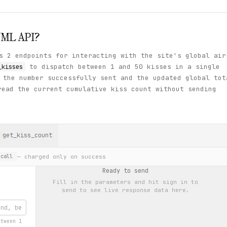
TML
API?
s 2 endpoints for interacting with the site's global air
to dispatch between 1 and 50 kisses in a single
_kisses
 the number successfully sent and the updated global tot
ead the current cumulative kiss count without sending
get_kiss_count
— charged only on success
call
Ready to send
Fill in the parameters and hit
sign in to
send
to see live response data here.
etween 1