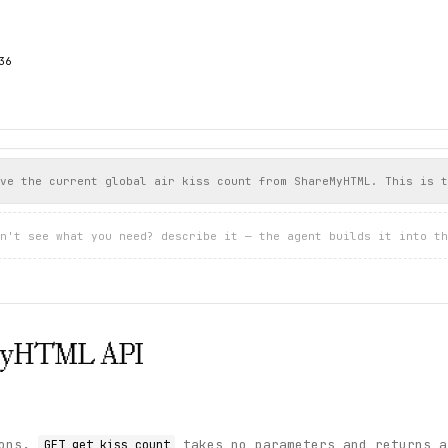
6

ve the current global air kiss count from ShareMyHTML. This is t
n't see what you need? describe it — the agent builds it into th
MyHTML
API
ions.
takes no parameters and returns a
GET get_kiss_count