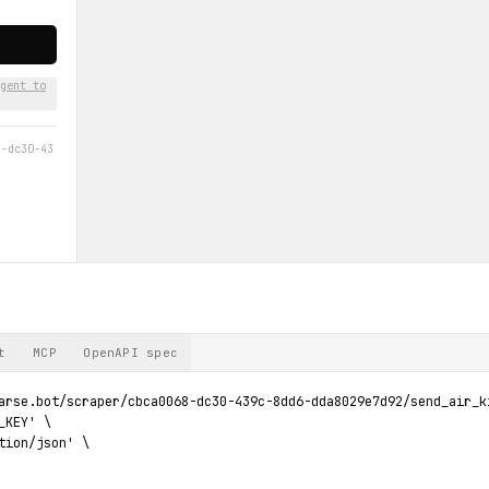
gent to
8-dc30-43
t
MCP
OpenAPI spec
arse.bot/scraper/cbca0068-dc30-439c-8dd6-dda8029e7d92/send_air_ki
KEY' \

tion/json' \
