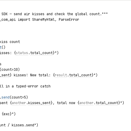
 SDK — send air kisses and check the global count."""
_com_api import ShareMyHtml, ParseError
kiss count
t
()
isses: {
status
.
total_count
}")
s
(count=10)
_sent
} kisses! New total: {
result
.
total_count
}")
ll in a typed-error catch
.
send
(count=5)
sent {
another
.
kisses_sent
}, total now {
another
.
total_count
}")
 {exc}")
unt / kisses.send")