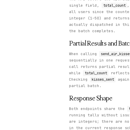
single field,
,
total_count
all users since the count
integer (1–50) and return
actually dispatched in th
the batch completes.
Partial Results and Bat
When calling
send_air_kisse
sequentially in one reques
call returns partial resu
while
reflects 
total_count
Checking
again
kisses_sent
partial batch.
Response Shape
Both endpoints share the
running tally without issu
are integers; there are no
in the current response sc