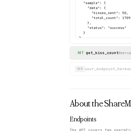
  "sample": {

    "data": {

      "kisses_sent": 50,

      "total_count": 17093
    },

    "status": "success"

  }

}
get_kiss_count
Retrie
GET
your_endpoint_here
do
NEW
About the
Share
Endpoints
The API covers two operat