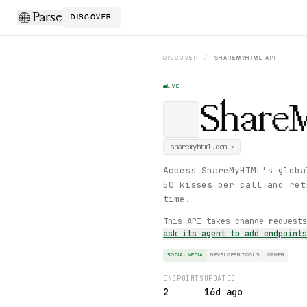
Parse
DISCOVER
DISCOVER
/
SHAREMYHTML
API
LIVE
Shar
sharemyhtml.com
↗
Access ShareMyHTML's globa
50 kisses per call and ret
time.
This API takes change request
ask its agent to add endpoint
SOCIAL MEDIA
DEVELOPER TOOLS
OTHER
ENDPOINTS
UPDATED
2
16d ago