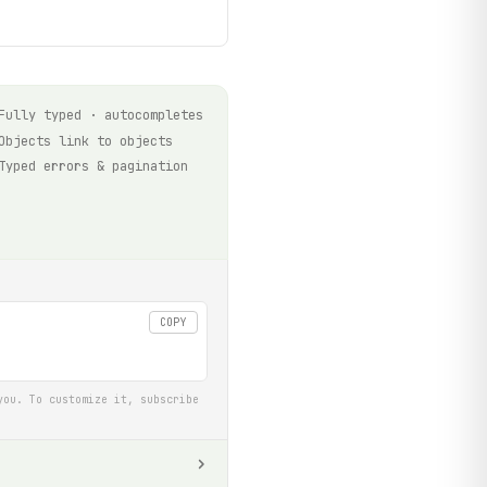
Fully typed · autocompletes
Objects link to objects
Typed errors & pagination
COPY
you. To customize it, subscribe