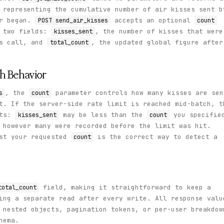
 representing the cumulative number of air kisses sent b
er began.
accepts an optional
POST send_air_kisses
count
s two fields:
, the number of kisses that were
kisses_sent
is call, and
, the updated global figure after
total_count
ch Behavior
, the
parameter controls how many kisses are sen
s
count
t. If the server-side rate limit is reached mid-batch, t
lts:
may be less than the
you specifie
kisses_sent
count
however many were recorded before the limit was hit.
st your requested
is the correct way to detect a
count
field, making it straightforward to keep a
total_count
ing a separate read after every write. All response valu
 nested objects, pagination tokens, or per-user breakdow
hema.