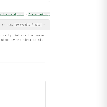
add an endpoint
·
fix something
r of kisses (1-50) sequentially. Returns the number successfully
10
credits
/ call
ntially. Returns the number
-side; if the limit is hit