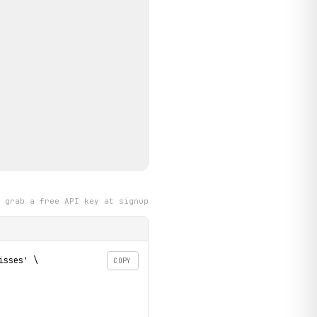
grab a free API key at signup
sses' \

COPY