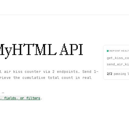
eMyHTML
API
ENDPOINT HEAL
get_kiss_co
send_air_ki
l air kiss counter via 2 endpoints. Send 1–
2
/
2
passing 
rieve the cumulative total count in real
s —
s, fields, or filters
.