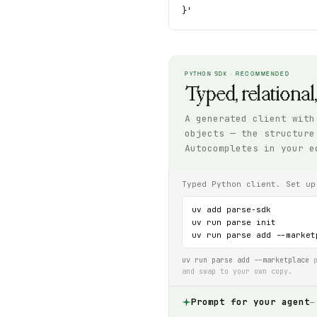
}'
PYTHON SDK · RECOMMENDED
Typed, relational
A generated client with
objects — the structure
Autocompletes in your e
Typed Python client. Set up
uv add parse-sdk

uv run parse init

uv run parse add --market
uv run parse add --marketplace
p
and swap to your own copy.
Prompt for your agent
—