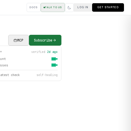
LOG IN
GET STARTED
DOCS
TALK TO US
MCP
Subscribe
verified
2d ago
TH
unt
sses
latest check
self-healing