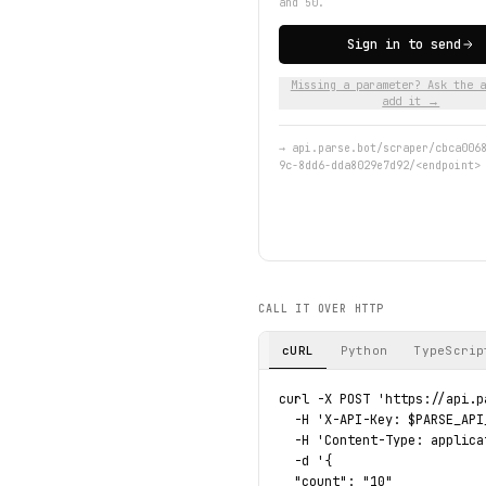
and 50.
Sign in to send
Missing a parameter? Ask the a
add it →
→
api.parse.bot/scraper/cbca006
9c-8dd6-dda8029e7d92/<endpoint>
CALL IT OVER HTTP
cURL
Python
TypeScrip
curl -X POST 'https://api.p
  -H 'X-API-Key: $PARSE_API_
  -H 'Content-Type: applica
  -d '{

  "count": "10"
