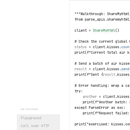
"""Walkthrough: ShareMyHtml
from parse_apis.sharemyhtml
client = 
ShareMyHtml
()
# Check the current global 
status
 = client.kisses.
coun
print(f"Current total air k
# Send a batch of air kisse
result
 = client.kisses.
send
print(f"Sent {
result
.
kisses
# Error handling: wrap a ca
try:
another
 = client.kisses
    print(f"Another batch: 
except ParseError as exc:
ON THIS PAGE
    print(f"Request failed:
Playground
print("exercised: kisses.co
Call over HTTP