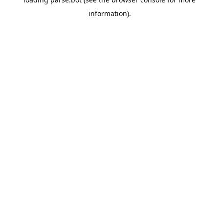
information).