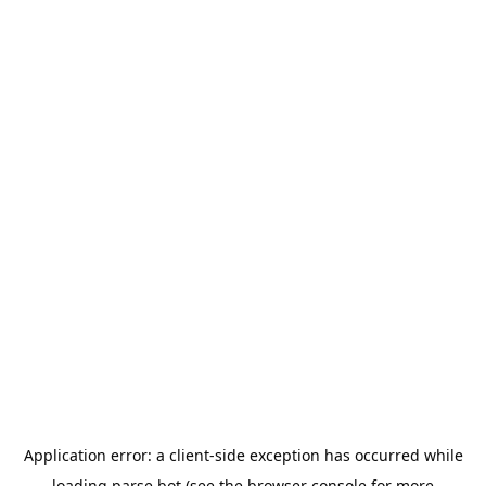
Application error: a
client
-side exception has occurred while
loading
parse.bot
(see the
browser console
for more