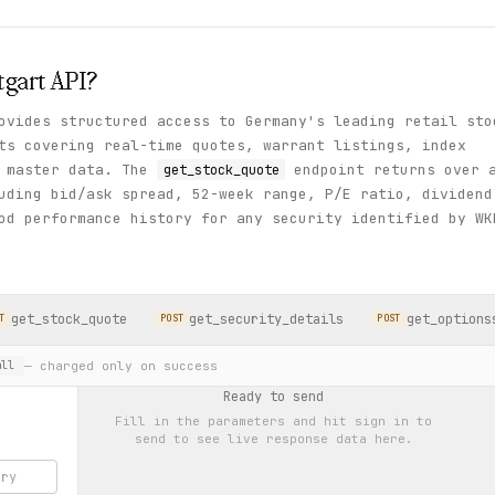
tgart
API?
ovides structured access to Germany's leading retail sto
ts covering real-time quotes, warrant listings, index
y master data. The
endpoint returns over 
get_stock_quote
uding bid/ask spread, 52-week range, P/E ratio, dividend
od performance history for any security identified by WK
get_stock_quote
get_security_details
get_options
T
POST
POST
— charged only on success
ll
Ready to send
Fill in the parameters and hit
sign in to
send
to see live response data here.