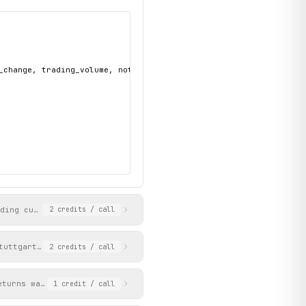
_change, trading_volume, notation_id, url, bid, ask",

uding current price, bid/ask, daily high/low, 52-week range, vol
2
credits
/ call
tuttgart. Supports lookup by ISIN, WKN, or direct product URL pa
2
credits
/ call
eturns warrants with prices, strike prices, and option types. Op
1
credit
/ call