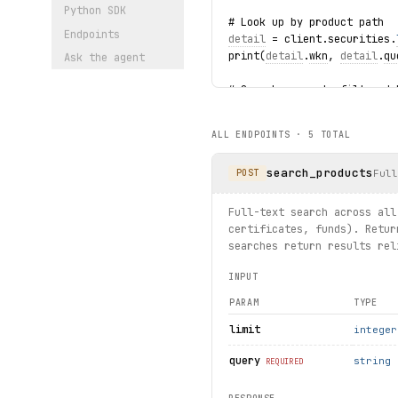
Python SDK
# Look up by product path
Endpoints
detail
 = client.securities.
print(
detail
.
wkn
, 
detail
.
qu
Ask the agent
# Search warrants filtered 
for warrant in client.warra
    print(warrant.name, war
ALL ENDPOINTS ·
5
TOTAL
# Get DAX index and iterate
search_products
dax = client.indexes.get(in
Ful
POST
print(dax.meta.name, dax.qu
for 
constituent
 in dax.cons
Full-text search across all
    print(
constituent
.
name
,
certificates, funds). Retur
searches return results rel
INPUT
PARAM
TYPE
limit
integer
query
string
REQUIRED