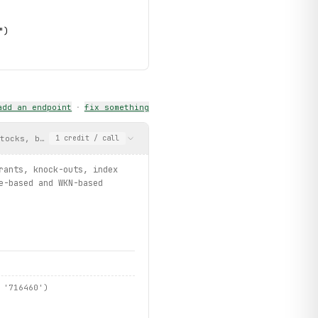
")
add an endpoint
·
fix something
stocks, bonds, ETFs, warrants, knock-outs, index certificates, f
1
credit
/ call
rants, knock-outs, index
tive
)
e-based and WKN-based
 '716460')