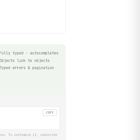
Fully typed · autocompletes
Objects link to objects
Typed errors & pagination
COPY
you. To customize it, subscribe