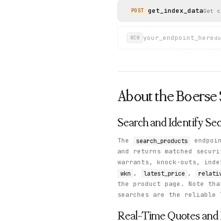
    },

get_index_data
Get c
POST
    "status": "success"

  }

}
your_endpoint_here
do
NEW
About the
Boerse 
Search and Identify Sec
The
endpoin
search_products
and returns matched securi
warrants, knock-outs, ind
,
,
wkn
latest_price
relati
the product page. Note tha
searches are the reliable 
Real-Time Quotes and 