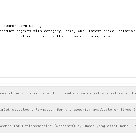
e search term used",

product objects with category, name, wkn, latest_price, relative
eger - total number of results across all categories"

produkte/aktien/stuttgart/716460-sap",



 real-time stock quote with comprehensive market statistics incl
ien",

"22031",

154.8,

ls
Get detailed information for any security available on Börse S
": 774.6,

e": -0.0027

Search for Optionsscheine (warrants) by underlying asset name. R