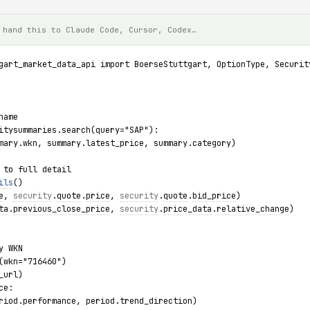
 hand this to Claude Code, Cursor, Codex…
gart_market_data_api import BoerseStuttgart, OptionType, Securit
name
itysummaries.search(query="SAP"):
mary.wkn, summary.latest_price, summary.category)
 to full detail
ils
()
e
, 
security
.
quote
.
price
, 
security
.
quote
.
bid_price
)
ta
.
previous_close_price
, 
security
.
price_data
.
relative_change
)
y WKN
(wkn="716460")
_url)
ce:
riod.performance, period.trend_direction)