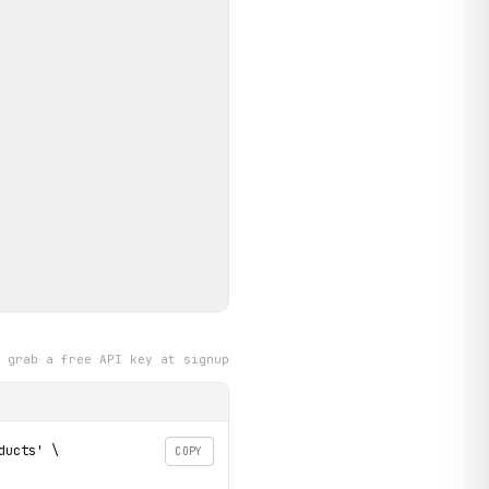
grab a free API key at signup
ucts' \

COPY