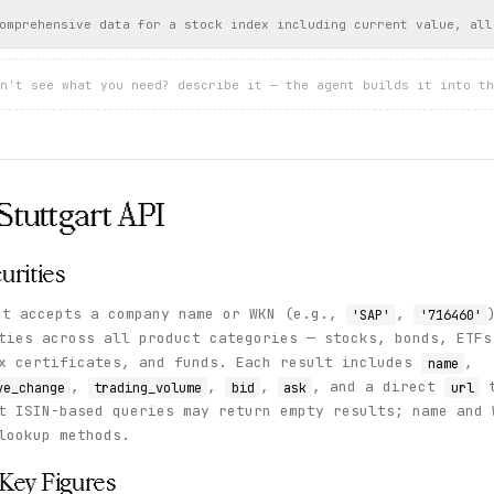
omprehensive data for a stock index including current value, all
n't see what you need? describe it — the agent builds it into th
Stuttgart
API
urities
t accepts a company name or WKN (e.g.,
,
'SAP'
'716460'
ties across all product categories — stocks, bonds, ETFs
ex certificates, and funds. Each result includes
,
name
,
,
,
, and a direct
t
ve_change
trading_volume
bid
ask
url
t ISIN-based queries may return empty results; name and 
lookup methods.
Key Figures