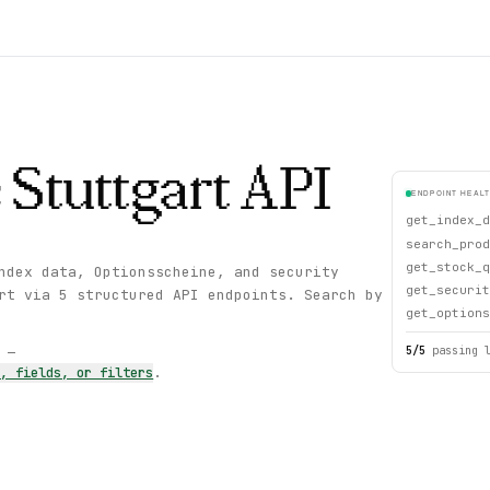
 Stuttgart
API
ENDPOINT HEAL
get_index_d
search_prod
get_stock_q
ndex data, Optionsscheine, and security
get_securit
rt via 5 structured API endpoints. Search by
get_options
5
/
5
passing 
s —
s, fields, or filters
.