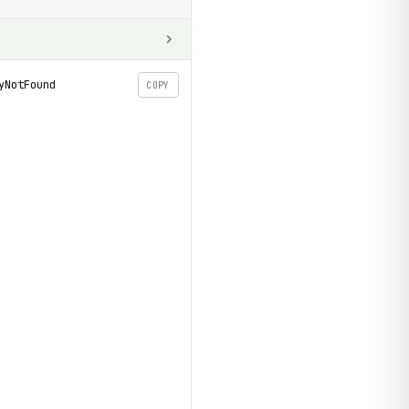
yNotFound
COPY