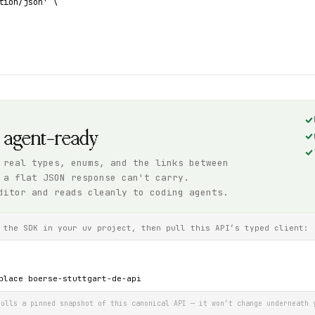
tion/json' \

, agent-ready
 real types, enums, and the links between
 a flat JSON response can't carry.
ditor and reads cleanly to coding agents.
 the SDK in your uv project, then pull this API’s typed client:
place boerse-stuttgart-de-api
ulls a pinned snapshot of this canonical API — it won’t change underneath 