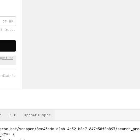
KN (e.g.,
gent to
c-d1ab-4c
t
MCP
OpenAPI spec
arse.bot/scraper/8ce43cdc-d1ab-4c32-b8c7-647c58f8b897/search_prod
KEY' \
