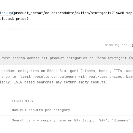
lookup
(product_path="/de-de/produkte/aktien/stuttgart/716460-sap
ote
.
ask_price
)
by option type
nts.search(underlying="SAP SE", option_type=
OptionType
.
CALL
):
rant.wkn, warrant.strike_price, warrant.latest_price)
missing one?
 its constituents
dex_slug="846900-dax")
l-text search across all product categories on Börse Stuttgart (
ote.price, dax.quote.todays_high)
tituents.
list
():
 product categories on Börse Stuttgart (stocks, bonds, ETFs, war
 
constituent
.
latest_price
, 
constituent
.
performance_intraday_rela
ns up to `limit` results per category with real-time prices. Nam
iably; ISIN-based searches may return empty results.
DESCRIPTION
Maximum results per category
Search term — company name or WKN (e.g., 'SAP', 'Siemens',