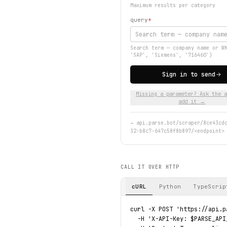
Maximum results per category
query
*
Search term — company name or W
'SAP', 'Siemens', '716460')
Sign in to send
Missing a parameter? Ask the a
add it →
→
api.parse.bot/scraper/8ce43cd
32-b8c7-647c58f8b897/<endpoint>
CALL IT OVER HTTP
cURL
Python
TypeScrip
curl -X POST 'https://api.p
  -H 'X-API-Key: $PARSE_API_