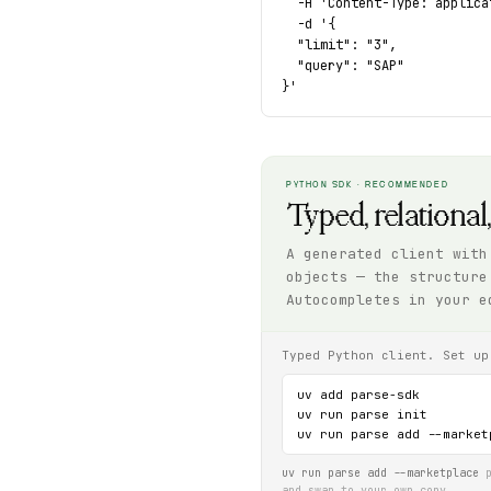
  -H 'Content-Type: applica
  -d '{

  "limit": "3",

  "query": "SAP"

}'
PYTHON SDK · RECOMMENDED
Typed, relational
A generated client with
objects — the structure
Autocompletes in your e
Typed Python client. Set up
uv add parse-sdk

uv run parse init

uv run parse add --market
uv run parse add --marketplace
p
and swap to your own copy.