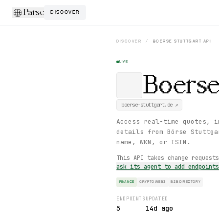
Parse
DISCOVER
DISCOVER
/
BOERSE STUTTGART
API
LIVE
Boerse
boerse-stuttgart.de
↗
Access real-time quotes, i
details from Börse Stuttga
name, WKN, or ISIN.
This API takes change request
ask its agent to add endpoint
FINANCE
CRYPTO WEB3
B2B DIRECTORY
ENDPOINTS
UPDATED
5
14d ago