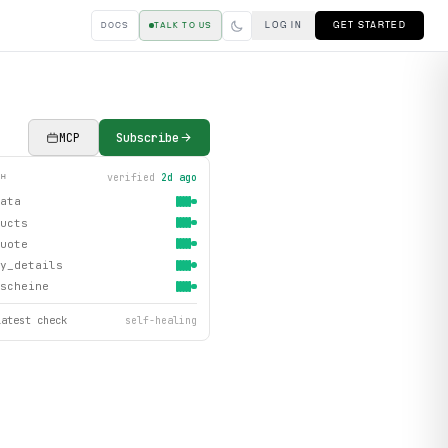
LOG IN
GET STARTED
DOCS
TALK TO US
MCP
Subscribe
verified
2d ago
TH
ata
ucts
uote
y_details
scheine
latest check
self-healing