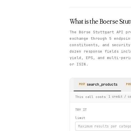
What is the
Boerse Stut
The Börse Stuttgart API pr
exchange through 5 endpoin
constituents, and securit
dozen response fields incl
yield, EPS, and multi-peri
or ISIN.
search_products
POST
POS
This call costs
1
credit
/ ca
TRY IT
limit