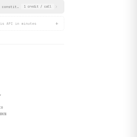
 constituent stocks with their intraday prices and performance, 
1
credit
/ call
+
is API in minutes
)
,
o
WKN