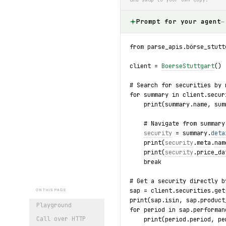
Prompt for your agent
—
from parse_apis.börse_stutt
client = 
BoerseStuttgart
()
# Search for securities by 
for summary in client.secur
    print(summary.name, sum
    # Navigate from summary
security
 = summary.
deta
    print(
security
.
meta
.
nam
    print(
security
.
price_da
    break
# Get a security directly b
sap = client.securities.get
ON THIS PAGE
print(sap.isin, sap.product
Playground
for period in sap.performan
Call over HTTP
    print(period.period, pe