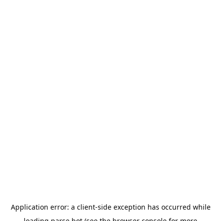
Application error: a
client
-side exception has occurred while
loading
parse.bot
(see the
browser console
for more