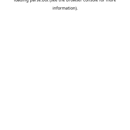
information).