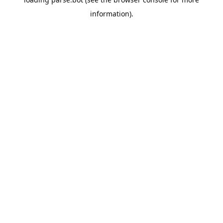
information).