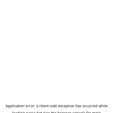
Application error: a
client
-side exception has occurred while
loading
parse.bot
(see the
browser console
for more