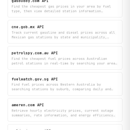
gasbuddy.com API
Find the cheapest gas prices in your area by fuel
type, then view detailed station information
including amenities and customer reviews. Compare
prices across multiple stations to save money on
your next fill-up.
cne.gob.mx API
Track current gasoline and diesel prices across all
Mexican gas stations by state and municipality,
helping you find the best fuel deals in real time.
Compare Regular and Premium gasoline options
alongside diesel prices at specific locations to
petrolspy.com.au API
optimize your fuel spending.
Find the cheapest fuel prices across Australian
petrol stations in real-time by searching your area,
comparing prices by fuel type, and viewing detailed
station information. Quickly locate the best deals
near you by specifying your geographic region and
fuelwatch.gov.sg API
fuel preferences.
Find fuel prices across Western Australia by
searching stations by suburb, comparing daily and
monthly price trends, and viewing detailed station
information. Track fuel price movements across
different regions and fuel types to identify the
ameren.com API
cheapest options nearby.
Retrieve hourly electricity prices, current outage
summaries, rate information, and energy efficiency
programs from Ameren. Covers Illinois and Missouri
service areas with real-time and forecast pricing
data.