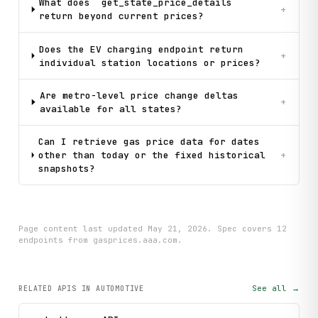
What does `get_state_price_details`
+
return beyond current prices?
Does the EV charging endpoint return
+
individual station locations or prices?
Are metro-level price change deltas
+
available for all states?
Can I retrieve gas price data for dates
other than today or the fixed historical
+
snapshots?
Page content last updated
May 21, 2026
. Spec covers
12
endpoint
s
from gasprices.aaa.com
.
See all →
RELATED APIS
IN AUTOMOTIVE