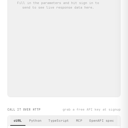
Fill in the parameters and hit
sign in to
send
to see live response data here.
grab a free API key at signup
CALL IT OVER HTTP
cURL
Python
TypeScript
MCP
OpenAPI spec