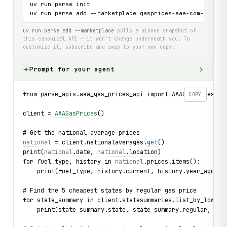
uv run parse init

uv run parse add --marketplace gasprices-aaa-com-api
uv run parse add --marketplace
pulls a pinned snapshot of
this canonical API — it won’t change underneath you. To
customize it, subscribe and swap to your own copy.
Prompt for your agent
from parse_apis.aaa_gas_prices_api import AAAGasPrices, S
COPY
client = 
AAAGasPrices
()
# Get the national average prices
national
 = client.nationalaverages.
get
()
print(
national
.
date
, 
national
.
location
)
for fuel_type, history in 
national
.
prices
.items():
    print(fuel_type, history.current, history.year_ago)
# Find the 5 cheapest states by regular gas price
for state_summary in client.statesummaries.list_by_lowest
    print(state_summary.state, state_summary.regular, sta