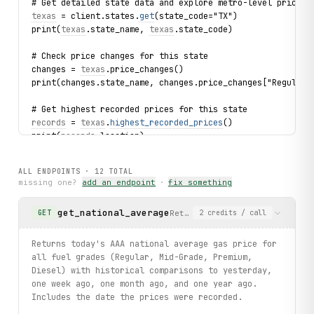
# Get detailed state data and explore metro-level prices
texas
 = client.states.
get
(state_code="TX")
print(
texas
.state_name, 
texas
.state_code)
# Check price changes for this state
changes = 
texas
.price_changes()
print(changes.state_name, changes.price_changes["Regular"
# Get highest recorded prices for this state
records
 = 
texas
.
highest_recorded_prices
()
print(
records
.
location
)
for fuel, record in 
records
.
highest_recorded
.items():
    print(fuel, record.price, record.date)
ALL ENDPOINTS ·
12
TOTAL
missing one?
add an endpoint
·
fix something
# Explore metro areas within Texas sorted by cheapest
for metro in 
texas
.metros.list_by_lowest(limit=3):
get_national_average
Returns today's AAA national 
GET
2
credits
/ call
    print(metro.metro, metro.regular, metro.premium)
# Get metro price change trends
Returns today's AAA national average gas price for
for metro_change in 
texas
.metros.price_changes(limit=3):
all fuel grades (Regular, Mid-Grade, Premium,
    print(metro_change.metro, metro_change.changes["Regul
Diesel) with historical comparisons to yesterday,
one week ago, one month ago, and one year ago.
# Check EV charging data across states
Includes the date the prices were recorded.
for ev in client.evchargingdatas.list(limit=5):