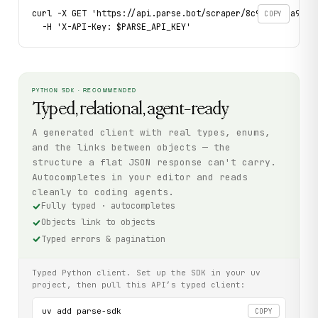
curl -X GET 'https://api.parse.bot/scraper/8c9bd3db-a958-4
COPY
  -H 'X-API-Key: $PARSE_API_KEY'
PYTHON SDK · RECOMMENDED
Typed, relational, agent-ready
A generated client with real types, enums,
and the links between objects — the
structure a flat JSON response can't carry.
Autocompletes in your editor and reads
cleanly to coding agents.
Fully typed · autocompletes
Objects link to objects
Typed errors & pagination
Typed Python client. Set up the SDK in your uv
project, then pull this API’s typed client:
uv add parse-sdk

COPY