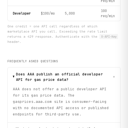
req/min
100
Developer
$100/mo
5,000
req/min
One credit = one API call regardless of which
marketplace API you call. Exceeding the rate limit
returns a 429 response. Authenticate with the
X-API-Key
header.
FREQUENTLY ASKED QUESTIONS
Does AAA publish an official developer
+
API for gas price data?
AAA does not offer a public developer API
for its gas price data. The
gasprices.aaa.com site is consumer-facing
with no documented API access or published
endpoints for third-party use.