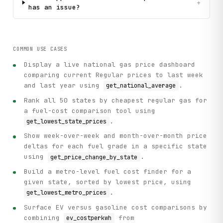
+
has an issue?
COMMON USE CASES
Display a live national gas price dashboard
comparing current Regular prices to last week
and last year using
.
get_national_average
Rank all 50 states by cheapest regular gas for
a fuel-cost comparison tool using
.
get_lowest_state_prices
Show week-over-week and month-over-month price
deltas for each fuel grade in a specific state
using
.
get_price_change_by_state
Build a metro-level fuel cost finder for a
given state, sorted by lowest price, using
.
get_lowest_metro_prices
Surface EV versus gasoline cost comparisons by
combining
from
ev_costperkwh