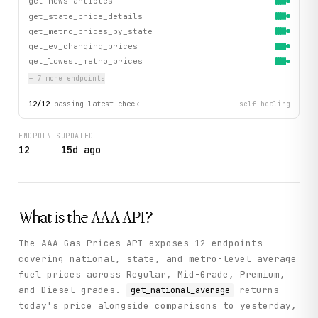
get_news_articles
get_state_price_details
get_metro_prices_by_state
get_ev_charging_prices
get_lowest_metro_prices
+
7
more endpoint
s
12
/
12
passing latest check
self-healing
ENDPOINTS
UPDATED
12
15d ago
What is the
AAA
API?
The AAA Gas Prices API exposes 12 endpoints
covering national, state, and metro-level average
fuel prices across Regular, Mid-Grade, Premium,
and Diesel grades.
returns
get_national_average
today's price alongside comparisons to yesterday,