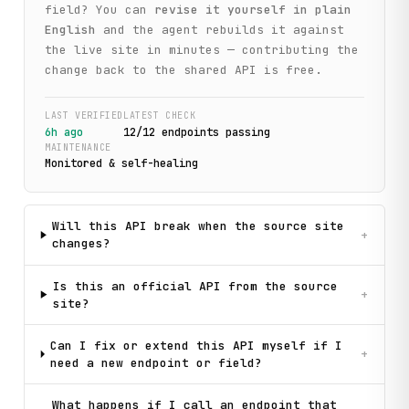
field? You can
revise it yourself in plain
English
and the agent rebuilds it against
the live site in minutes — contributing the
change back to the shared API is free.
LAST VERIFIED
LATEST CHECK
6h ago
12
/
12
endpoint
s
passing
MAINTENANCE
Monitored & self-healing
Will this API break when the source site
+
changes?
Is this an official API from the source
+
site?
Can I fix or extend this API myself if I
+
need a new endpoint or field?
What happens if I call an endpoint that