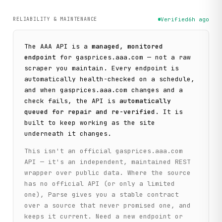
RELIABILITY & MAINTENANCE
Verified
6h ago
The
AAA
API is a
managed, monitored
endpoint
for
gasprices.aaa.com
— not a raw
scraper you maintain. Every endpoint is
automatically health-checked on a schedule,
and when
gasprices.aaa.com
changes and a
check fails, the API is
automatically
queued for repair and re-verified
. It is
built to keep working as the site
underneath it changes.
This isn't an official
gasprices.aaa.com
API — it's an independent, maintained REST
wrapper over public data. Where the source
has no official API (or only a limited
one), Parse gives you a stable contract
over a source that never promised one, and
keeps it current. Need a new endpoint or