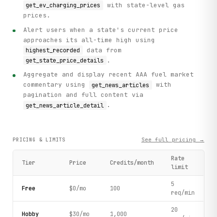
with state-level gas
get_ev_charging_prices
prices.
Alert users when a state's current price
approaches its all-time high using
data from
highest_recorded
.
get_state_price_details
Aggregate and display recent AAA fuel market
commentary using
with
get_news_articles
pagination and full content via
.
get_news_article_detail
See full pricing →
PRICING & LIMITS
Rate
Tier
Price
Credits/month
limit
5
Free
$0/mo
100
req/min
20
Hobby
$30/mo
1,000