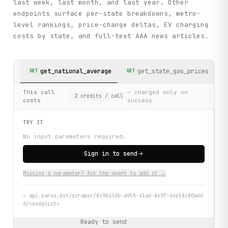
last week, last month, and last year. Other
endpoints surface per-state breakdowns, metro-
level rankings, price-change deltas, EV charging
costs by state, and full-text AAA news articles.
get_national_average
get_state_gas_prices
GET
GET
G
This call
— charged only on
2
credits
/ call
costs
success
TRY IT
No input parameters required.
Sign in to send
Missing a parameter? Ask the agent to add it →
→
api.parse.bot/scraper/8c9bd3db-a958-41a6-8e97-b4e58c80a4d
6/<endpoint>
Ready to send