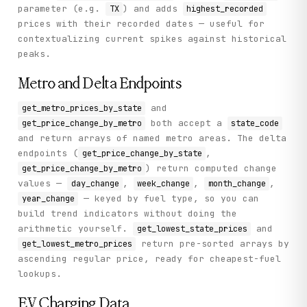
parameter (e.g.
) and adds
TX
highest_recorded
prices with their recorded dates — useful for
contextualizing current spikes against historical
peaks.
Metro and Delta Endpoints
and
get_metro_prices_by_state
both accept a
get_price_change_by_metro
state_code
and return arrays of named metro areas. The delta
endpoints (
,
get_price_change_by_state
) return computed change
get_price_change_by_metro
values —
,
,
,
day_change
week_change
month_change
— keyed by fuel type, so you can
year_change
build trend indicators without doing the
arithmetic yourself.
and
get_lowest_state_prices
return pre-sorted arrays by
get_lowest_metro_prices
ascending regular price, ready for cheapest-fuel
lookups.
EV Charging Data