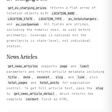
returns a flat array of
get_ev_charging_prices
location objects with
,
LOCATION_NAME
,
,
,
LOCATION_STATE
LOCATION_TYPE
ev_totalchargers
and
. All fields are strings,
ev_costperkwh
including the numeric ones, so cast before
arithmetic. Coverage is national but the
granularity is state-level, not individual
station.
News Articles
supports
and
get_news_articles
page
limit
parameters and returns article metadata including
,
,
,
, and
, plus
title
date
excerpt
slug
link
and
for pagination
total_pages
total_posts
control. To get full article text, pass the
slug
to
, which returns the
get_news_article_detail
complete
field as HTML.
content