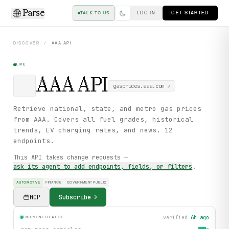
Parse
LOG IN
GET STARTED
TALK TO US
DISCOVER
/
AAA
API
LIVE
AAA
API
gasprices.aaa.com
↗
Retrieve national, state, and metro gas prices
from AAA. Covers all fuel grades, historical
trends, EV charging rates, and news. 12
endpoints.
This API takes change requests —
ask its agent to add endpoints, fields, or filters
.
AUTOMOTIVE
FINANCE
GOVERNMENT PUBLIC
MCP
Subscribe
verified
6h ago
ENDPOINT HEALTH