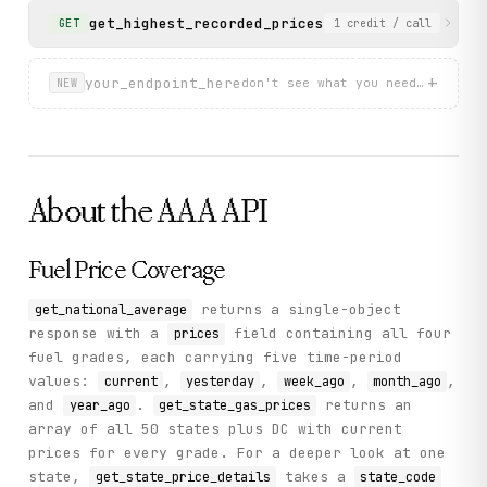
get_highest_recorded_prices
Returns all-time high
GET
1
credit
/ call
+
your_endpoint_here
don't see what you need? describ
NEW
About the
AAA
API
Fuel Price Coverage
returns a single-object
get_national_average
response with a
field containing all four
prices
fuel grades, each carrying five time-period
values:
,
,
,
,
current
yesterday
week_ago
month_ago
and
.
returns an
year_ago
get_state_gas_prices
array of all 50 states plus DC with current
prices for every grade. For a deeper look at one
state,
takes a
get_state_price_details
state_code