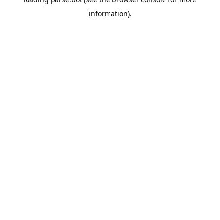
information).