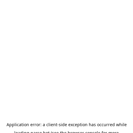
Application error: a
client
-side exception has occurred while
loading
parse.bot
(see the
browser console
for more