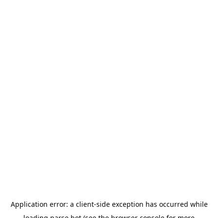
Application error: a
client
-side exception has occurred while
loading
parse.bot
(see the
browser console
for more