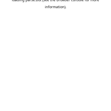
information).