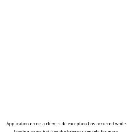
Application error: a
client
-side exception has occurred while
loading
parse.bot
(see the
browser console
for more