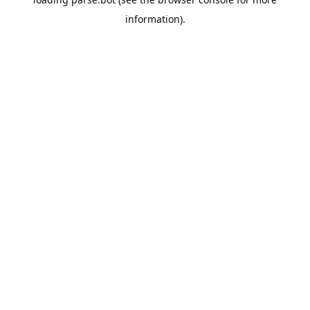
information).