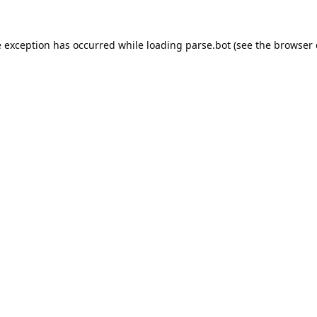
e exception has occurred while loading
parse.bot
(see the
browser 