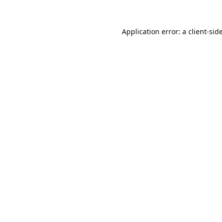
Application error: a
client
-sid