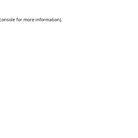
console
for more information).