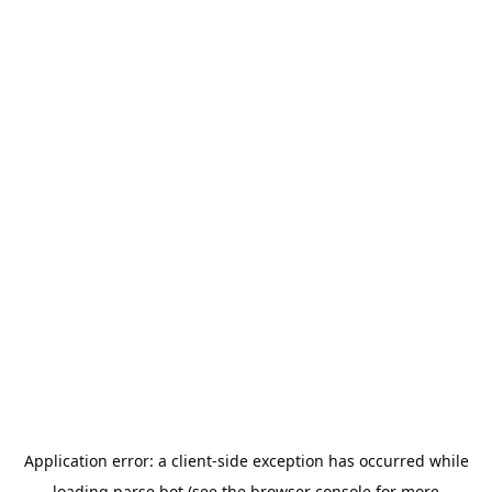
Application error: a
client
-side exception has occurred while
loading
parse.bot
(see the
browser console
for more