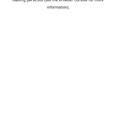
information).