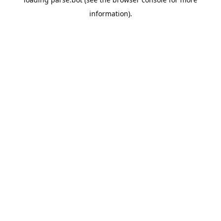
information).