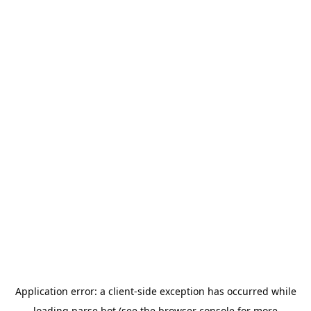
Application error: a
client
-side exception has occurred while
loading
parse.bot
(see the
browser console
for more