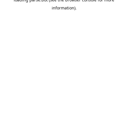
information).