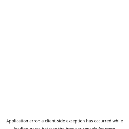
Application error: a
client
-side exception has occurred while
loading
parse.bot
(see the
browser console
for more