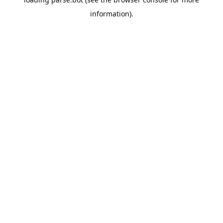
information).