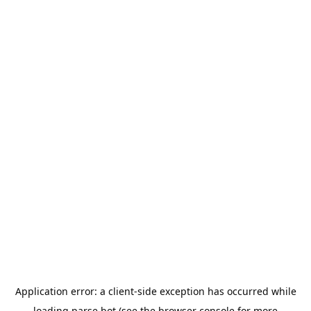
Application error: a
client
-side exception has occurred while
loading
parse.bot
(see the
browser console
for more