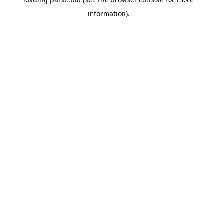
information).