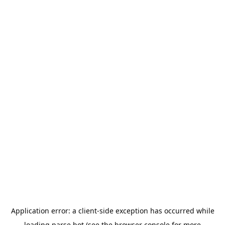
Application error: a
client
-side exception has occurred while
loading
parse.bot
(see the
browser console
for more